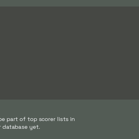
e part of top scorer lists in
r database yet.