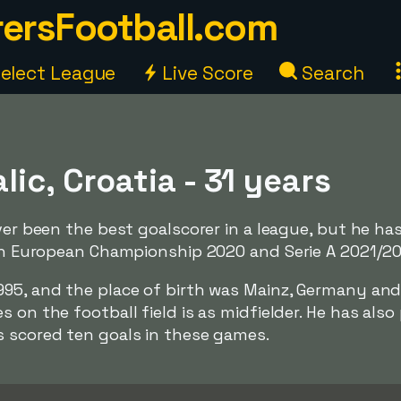
ersFootball.com
elect League
Live Score
Search
lic, Croatia - 31 years
ever been the best goalscorer in a league, but he ha
 in European Championship 2020 and Serie A 2021/2
995, and the place of birth was Mainz, Germany and
 on the football field is as midfielder. He has also
s scored ten goals in these games.