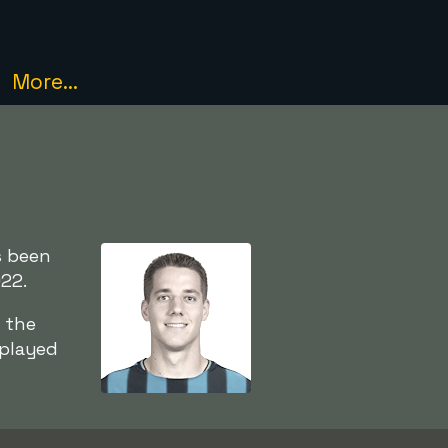
More...
s been
022.
 the
 played