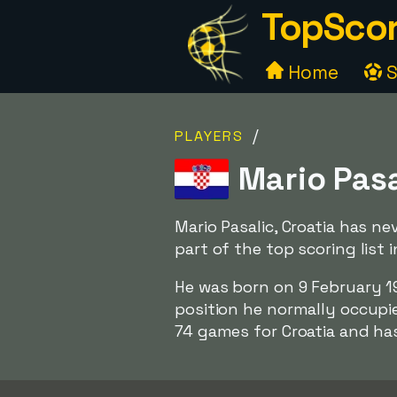
TopScor
Home
S
/
PLAYERS
Mario Pasa
Mario Pasalic, Croatia has n
part of the top scoring list
He was born on 9 February 1
position he normally occupies
74 games for Croatia and ha