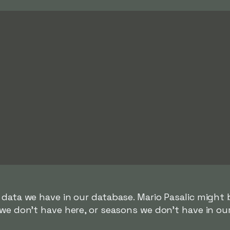
 data we have in our database. Mario Pasalic might b
we don't have here, or seasons we don't have in ou