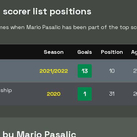
 scorer list positions
imes when Mario Pasalic has been part of the top sco
Season
Goals
Position
A
13
2021/2022
10
2
ship
1
2020
31
2
 by Mario Pasalic