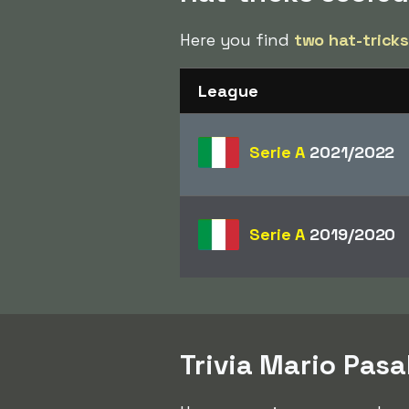
Here you find
two hat-trick
League
Serie A
2021/2022
Serie A
2019/2020
Trivia Mario Pasa