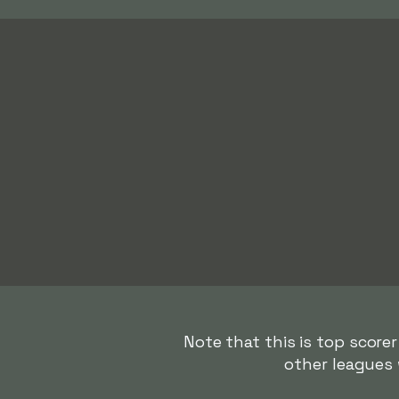
Note that this is top scorer
other leagues 