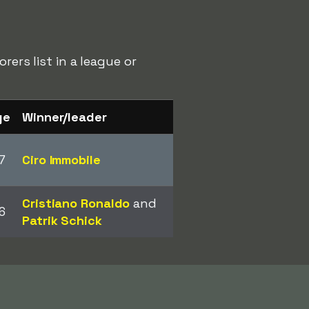
rers list in a league or
ge
Winner/leader
7
Ciro Immobile
Cristiano Ronaldo
and
6
Patrik Schick