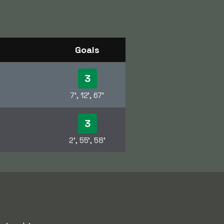
Goals
3
7', 12', 67'
3
2', 55', 58'