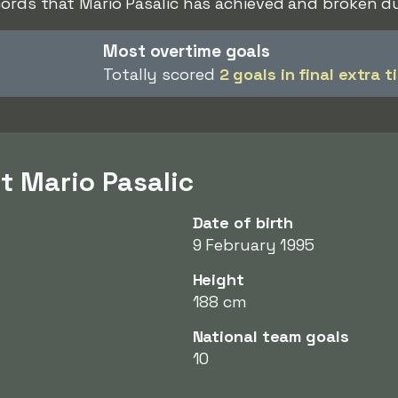
cords that Mario Pasalic has achieved and broken du
Most overtime goals
Totally scored
2 goals in final extra t
t Mario Pasalic
Date of birth
9 February 1995
Height
188 cm
National team goals
10