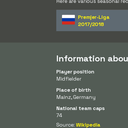
Here are various seasonal re
Premjer-Liga
2017/2018
Information abou
Player position
Midfielder
Place of birth
Mainz, Germany
National team caps
74
Source:
Wikipedia