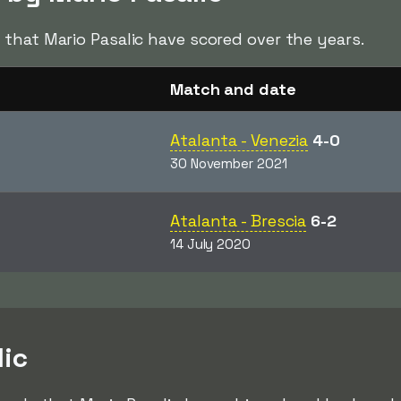
s
that Mario Pasalic have scored over the years.
Match and date
Atalanta - Venezia
4-0
30 November 2021
Atalanta - Brescia
6-2
14 July 2020
lic