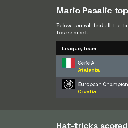
Mario Pasalic top
Below you will find all the t
tournament.
League, Team
Serie A
Atalanta
European Champion
Croatia
Hat-tricks scored