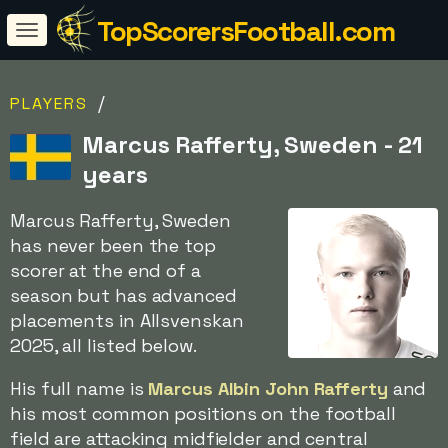
TopScorersFootball.com
/
PLAYERS
Marcus Rafferty, Sweden - 21
years
Marcus Rafferty, Sweden
has never been the top
scorer at the end of a
season but has advanced
placements in Allsvenskan
2025, all listed below.
His full name is
Marcus Albin John Rafferty
and
his most common positions on the football
field are attacking midfielder and central