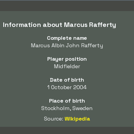
Information about Marcus Rafferty
Complete name
Marcus Albin John Rafferty
Player position
Midfielder
Date of birth
1 October 2004
Place of birth
Stockholm, Sweden
Source:
Wikipedia