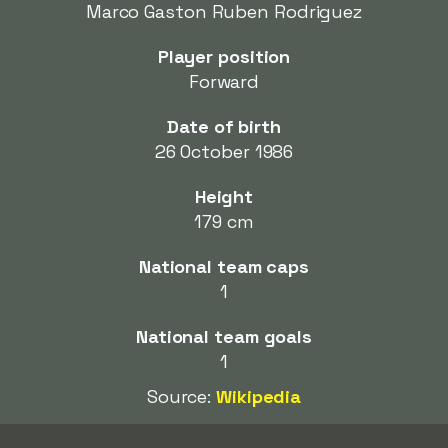
Marco Gaston Ruben Rodriguez
Player position
Forward
Date of birth
26 October 1986
Height
179 cm
National team caps
1
National team goals
1
Source:
Wikipedia