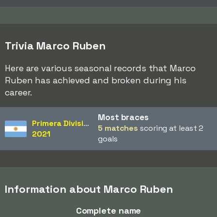
Trivia Marco Ruben
Here are various seasonal records that Marco
Ruben has achieved and broken during his
career.
Most braces
Primera División
5 matches
scoring at least 2
2021
goals
Information about Marco Ruben
Complete name