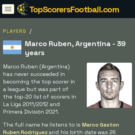
TopScorersFootball.com
/
PLAYERS
Marco Ruben, Argentina - 39
years
Marco Ruben (Argentina)
has never succeeded in
becoming the top scorer in
a league but was part of
the top-20 list of scorers in
La Liga 2011/2012 and
Primera División 2021.
The full name he listens to is
Marco Gaston
Ruben Rodriguez
and his birth date was 26