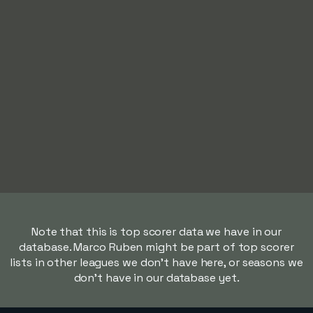
Note that this is top scorer data we have in our
database. Marco Ruben might be part of top scorer
lists in other leagues we don't have here, or seasons we
don't have in our database yet.