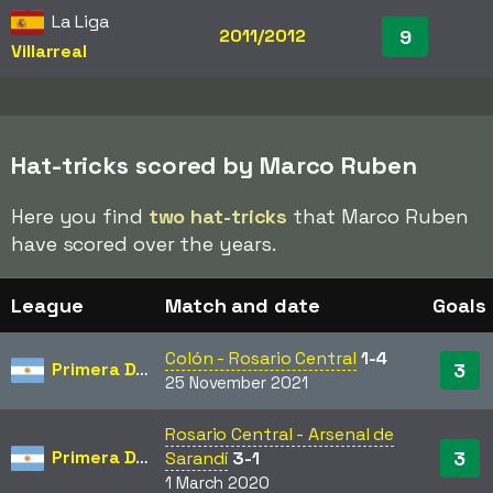
La Liga
2011/2012
9
Villarreal
Hat-tricks scored by Marco Ruben
Here you find
two hat-tricks
that Marco Ruben
have scored over the years.
League
Match and date
Goals
Colón - Rosario Central
1-4
Primera División
3
25 November 2021
Rosario Central - Arsenal de
Primera División
3
Sarandí
3-1
1 March 2020