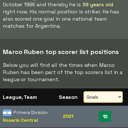
October 1986 and thereby he is
39 years old
right now. His normal position is striker. He has
also scored one goal in one national team
matches for Argentina.
Marco Ruben top scorer list positions
Below you will find all the times when Marco
Ruben has been part of the top scorers list in a
league or tournament.
League, Team
Season
Primera División
2021
15
Rosario Central