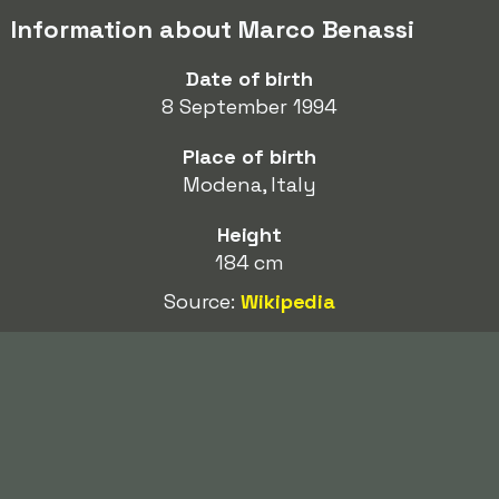
Information about Marco Benassi
Date of birth
8 September 1994
Place of birth
Modena, Italy
Height
184 cm
Source:
Wikipedia