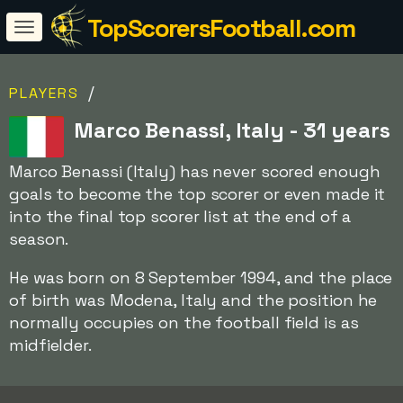
TopScorersFootball.com
/
PLAYERS
Marco Benassi, Italy - 31 years
Marco Benassi (Italy) has never scored enough
goals to become the top scorer or even made it
into the final top scorer list at the end of a
season.
He was born on 8 September 1994, and the place
of birth was Modena, Italy and the position he
normally occupies on the football field is as
midfielder.