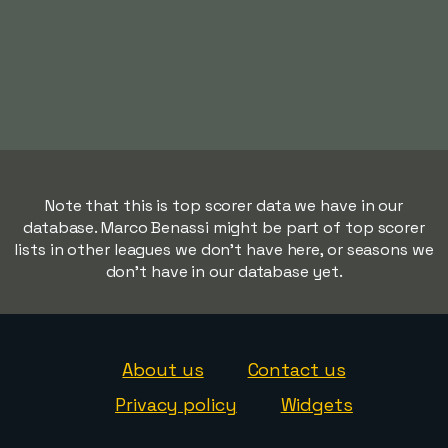
Note that this is top scorer data we have in our
database. Marco Benassi might be part of top scorer
lists in other leagues we don't have here, or seasons we
don't have in our database yet.
About us
Contact us
Privacy policy
Widgets