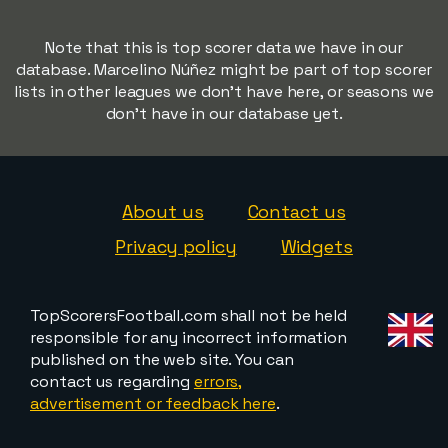
Note that this is top scorer data we have in our
database. Marcelino Núñez might be part of top scorer
lists in other leagues we don't have here, or seasons we
don't have in our database yet.
About us
Contact us
Privacy policy
Widgets
TopScorersFootball.com shall not be held
responsible for any incorrect information
published on the web site. You can
contact us regarding
errors,
advertisement or feedback here
.