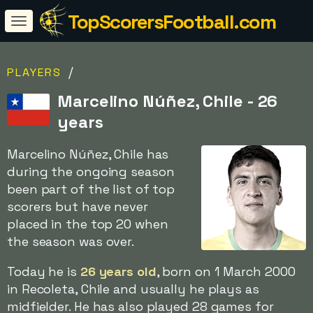
TopScorersFootball.com
/
PLAYERS
Marcelino Núñez, Chile - 26
years
Marcelino Núñez, Chile has
during the ongoing season
been part of the list of top
scorers but have never
placed in the top 20 when
the season was over.
Today he is
26 years old
, born on 1 March 2000
in Recoleta, Chile and usually he plays as
midfielder. He has also played 28 games for