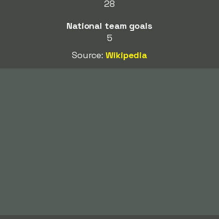
28
National team goals
5
Source:
Wikipedia