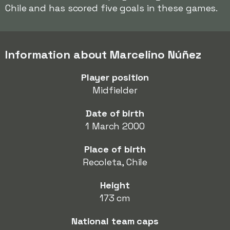
Chile and has scored five goals in these games.
Information about Marcelino Núñez
Player position
Midfielder
Date of birth
1 March 2000
Place of birth
Recoleta, Chile
Height
173 cm
National team caps