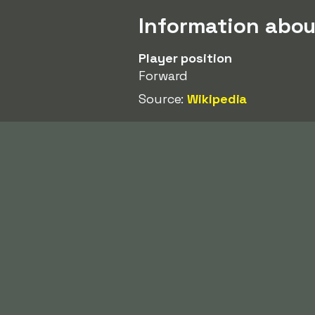
Information abo
Player position
Forward
Source:
Wikipedia