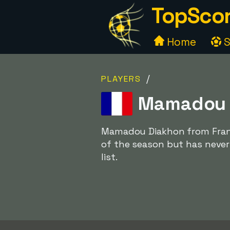
TopScor
Home
S
/
PLAYERS
Mamadou D
Mamadou Diakhon from France
of the season but has never
list.