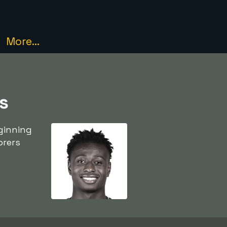
More...
s
ginning
orers