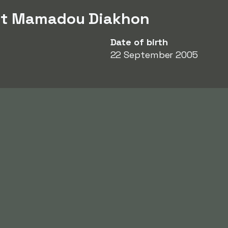
ut Mamadou Diakhon
Date of birth
22 September 2005