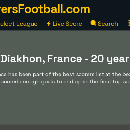
ersFootball.com
elect League
Live Score
Search
iakhon, France - 20 year
 has been part of the best scorers list at the be
 scored enough goals to end up in the final top sc