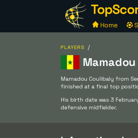
TopScor
Home
S
/
PLAYERS
Mamadou C
Mamadou Coulibaly from Sene
finished at a final top posit
His birth date was 3 Februar
defensive midfielder.