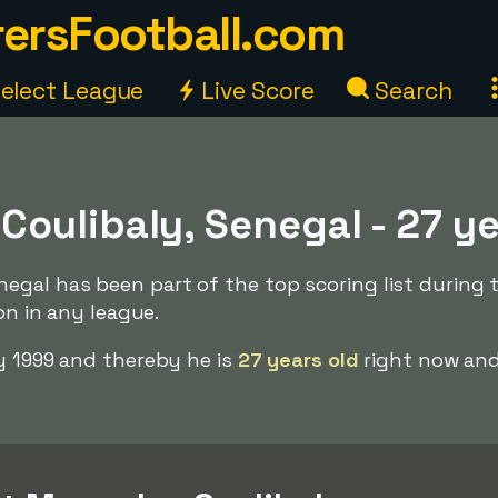
ersFootball.com
elect League
Live Score
Search
oulibaly, Senegal - 27 y
gal has been part of the top scoring list during 
ion in any league.
y 1999 and thereby he is
27 years old
right now and 