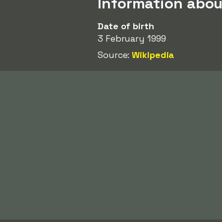
Information abo
Date of birth
3 February 1999
Source:
Wikipedia