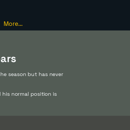
More...
ears
the season but has never
his normal position is