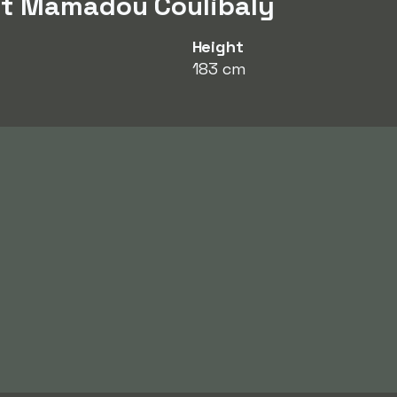
ut Mamadou Coulibaly
Height
183 cm