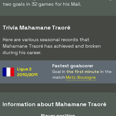
two goals in 32 games for his Mali.
Trivia Mahamane Traoré
Here are various seasonal records that
Mahamane Traoré has achieved and broken
during his career.
Fastest goalscorer
Ligue 2
Goal in
the first minute
in the
2010/2011
match
Metz-Boulogne
Information about Mahamane Traoré
Player position