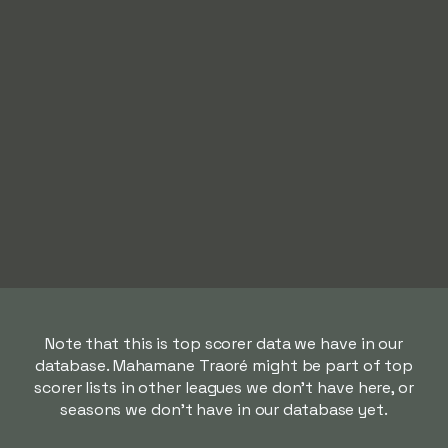
Note that this is top scorer data we have in our
database. Mahamane Traoré might be part of top
scorer lists in other leagues we don't have here, or
seasons we don't have in our database yet.