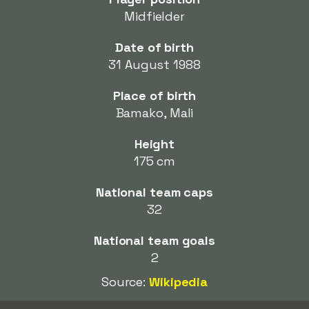
Midfielder
Date of birth
31 August 1988
Place of birth
Bamako, Mali
Height
175 cm
National team caps
32
National team goals
2
Source:
Wikipedia