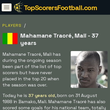
TopScorersFootball.com
/
PLAYERS
Mahamane Traoré, Mali - 37
years
Mahamane Traoré, Mali has
during the ongoing season
been part of the list of top
scorers but have never
placed in the top 20 when
the season was over.
Today he is
37 years old
, born on 31 August
1988 in Bamako, Mali. Mahamane Traoré has also
scored some goals for his national team, totally