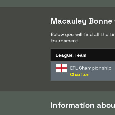
Macauley Bonne t
Below you will find all the 
tournament.
League, Team
EFL Championship
Charlton
Information abo