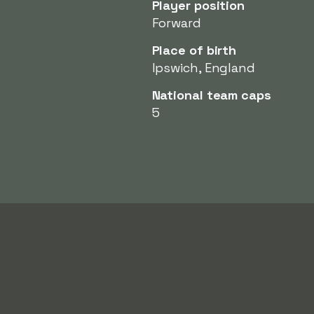
Player position
Forward
Place of birth
Ipswich, England
National team caps
5