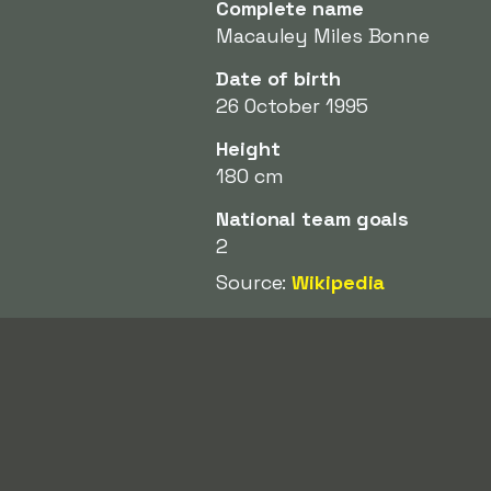
Complete name
Macauley Miles Bonne
Date of birth
26 October 1995
Height
180 cm
National team goals
2
Source:
Wikipedia