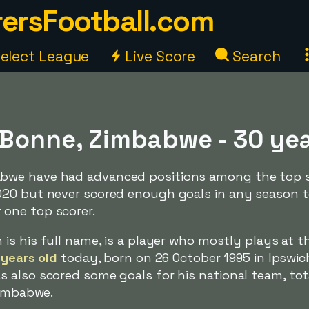
ersFootball.com
elect League
Live Score
Search
Bonne, Zimbabwe - 30 ye
bwe have had advanced positions among the top s
020 but never scored enough goals in any season 
one top scorer.
h is his full name, is a player who mostly plays at t
 years old
today, born on 26 October 1995 in Ipswic
 also scored some goals for his national team, tot
Zimbabwe.