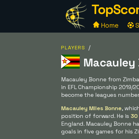
TopScor
Home
S
/
PLAYERS
Macauley 
Macauley Bonne from Zimba
in EFL Championship 2019/2
become the leagues number 
Macauley Miles Bonne
, whic
position of forward. He is
30
England. Macauley Bonne has
goals in five games for his 