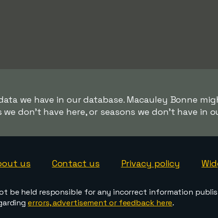
 data we have in our database. Macauley Bonne migh
s we don't have here, or seasons we don't have in o
bout us
Contact us
Privacy policy
Wid
ot be held responsible for any incorrect information publi
egarding
errors, advertisement or feedback here
.