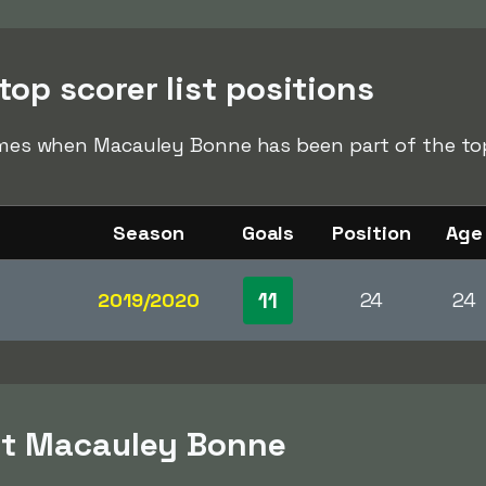
op scorer list positions
times when Macauley Bonne has been part of the top 
Season
Goals
Position
Age
11
2019/2020
24
24
ut Macauley Bonne