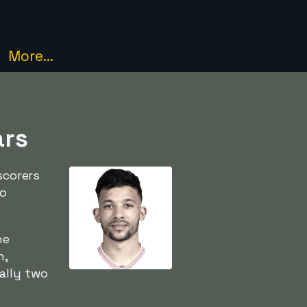
More...
ars
corers
to
he
h,
ally two