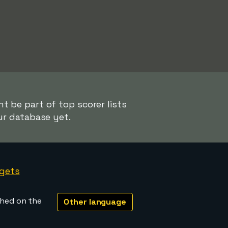
t be part of top scorer lists
ur database yet.
gets
shed on the
Other language