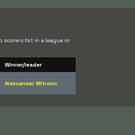
scorers list in a league or
Winner/leader
Aleksandar Mitrovic