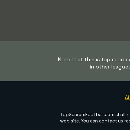
Note that this is top scorer
in other league
A
TopScorersFootball.com shall n
web site. You can contact us r