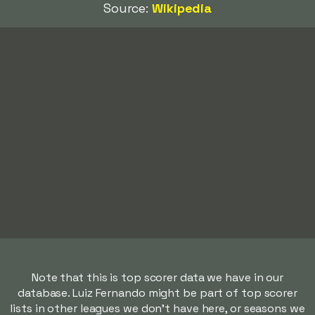
Source:
Wikipedia
Note that this is top scorer data we have in our
database. Luiz Fernando might be part of top scorer
lists in other leagues we don't have here, or seasons we