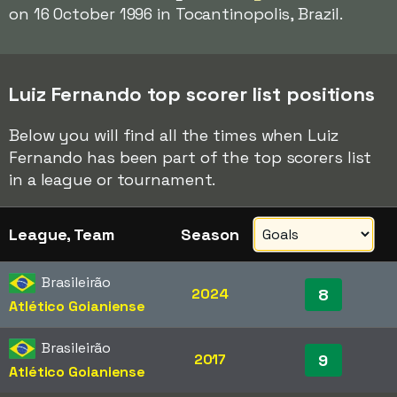
on 16 October 1996 in Tocantinopolis, Brazil.
Luiz Fernando top scorer list positions
Below you will find all the times when Luiz
Fernando has been part of the top scorers list
in a league or tournament.
League, Team
Season
Brasileirão
2024
8
Atlético Goianiense
Brasileirão
2017
9
Atlético Goianiense