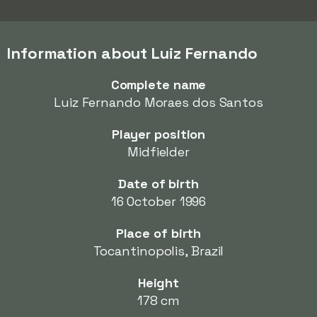
Information about Luiz Fernando
Complete name
Luiz Fernando Moraes dos Santos
Player position
Midfielder
Date of birth
16 October 1996
Place of birth
Tocantinopolis, Brazil
Height
178 cm