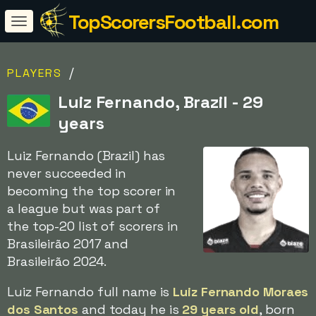
TopScorersFootball.com
/
PLAYERS
Luiz Fernando, Brazil - 29
years
Luiz Fernando (Brazil) has
never succeeded in
becoming the top scorer in
a league but was part of
the top-20 list of scorers in
Brasileirão 2017 and
Brasileirão 2024.
Luiz Fernando full name is
Luiz Fernando Moraes
dos Santos
and today he is
29 years old
, born