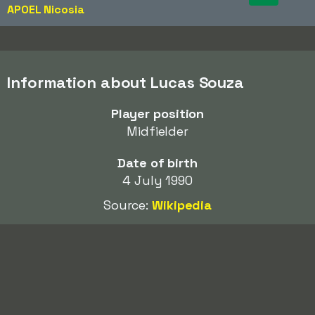
APOEL Nicosia
Information about Lucas Souza
Player position
Midfielder
Date of birth
4 July 1990
Source:
Wikipedia