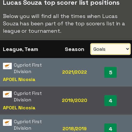
Lucas Souza top scorer list positions
Below you will find all the times when Lucas
Souza has been part of the top scorers list in a
league or tournament.
League, Team
Season
Cypriot First
Division
2021/2022
5
APOEL Nicosia
Cypriot First
Division
2019/2020
4
APOEL Nicosia
Cypriot First
Division
2018/2019
4