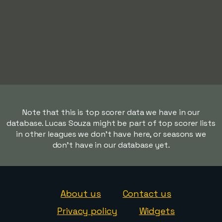
Note that this is top scorer data we have in our
database. Lucas Souza might be part of top scorer lists
in other leagues we don't have here, or seasons we
don't have in our database yet.
About us
Contact us
Privacy policy
Widgets