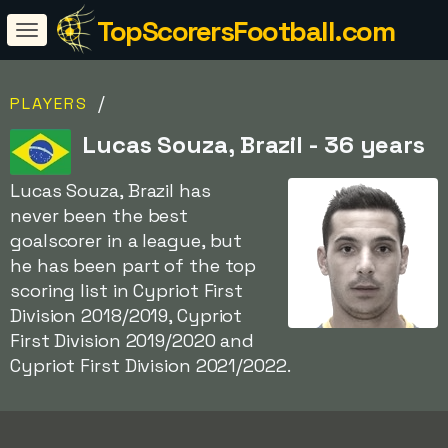
TopScorersFootball.com
/
PLAYERS
Lucas Souza, Brazil - 36 years
Lucas Souza, Brazil has
never been the best
goalscorer in a league, but
he has been part of the top
scoring list in Cypriot First
Division 2018/2019, Cypriot
First Division 2019/2020 and
Cypriot First Division 2021/2022.