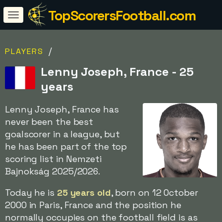
TopScorersFootball.com
/
PLAYERS
Lenny Joseph, France - 25
years
Lenny Joseph, France has
never been the best
goalscorer in a league, but
he has been part of the top
scoring list in Nemzeti
Bajnokság 2025/2026.
Today he is
25 years old
, born on 12 October
2000 in Paris, France and the position he
normally occupies on the football field is as