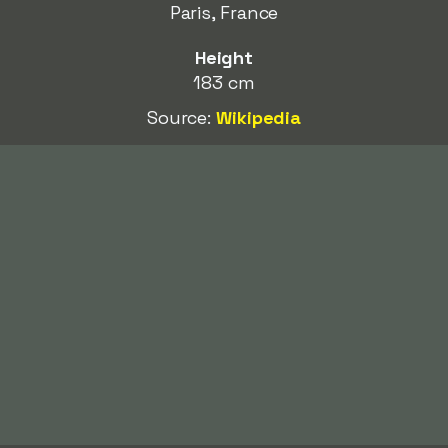
Paris, France
Height
183 cm
Source:
Wikipedia