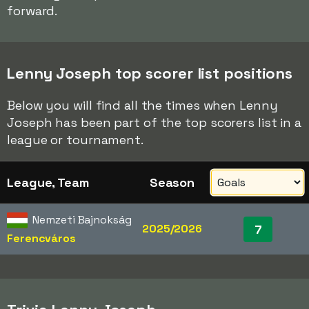
forward.
Lenny Joseph top scorer list positions
Below you will find all the times when Lenny
Joseph has been part of the top scorers list in a
league or tournament.
League, Team
Season
Nemzeti Bajnokság
2025/2026
7
Ferencváros