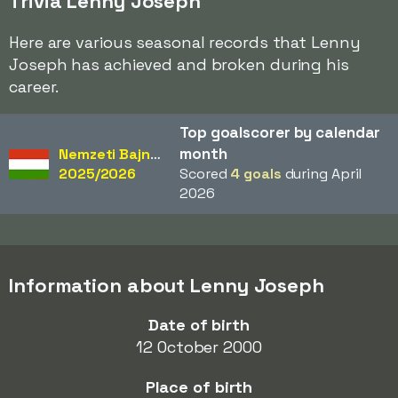
Trivia Lenny Joseph
Here are various seasonal records that Lenny
Joseph has achieved and broken during his
career.
Top goalscorer by calendar
month
Nemzeti Bajnokság
2025/2026
Scored
4 goals
during April
2026
Information about Lenny Joseph
Date of birth
12 October 2000
Place of birth