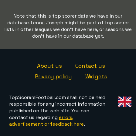
Note that this is top scorer data we have in our
database. Lenny Joseph might be part of top scorer
lists in other leagues we don't have here, or seasons we
don't have in our database yet.
About us
Contact us
Privacy policy
Widgets
TopScorersFootball.com shall not be held
responsible for any incorrect information
published on the web site. You can
contact us regarding
errors,
advertisement or feedback here
.