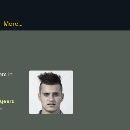
More...
rs in
 years
s