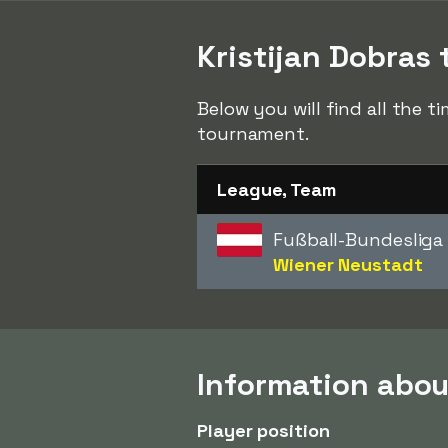
Kristijan Dobras 
Below you will find all the t
tournament.
League, Team
Fußball-Bundesliga
Wiener Neustadt
Information abou
Player position