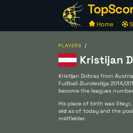
TopScor
Home
S
/
PLAYERS
Kristijan 
Kristijan Dobras from Austr
Fußball-Bundesliga 2014/201
become the leagues number 
His place of birth was Steyr
old
as of today and the posit
midfielder.