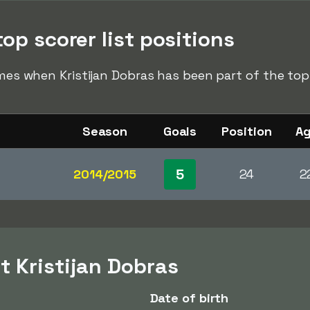
top scorer list positions
imes when Kristijan Dobras has been part of the top 
Season
Goals
Position
A
5
2014/2015
24
2
t Kristijan Dobras
Date of birth