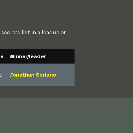
scorers list in a league or
ge
Winner/leader
2
Jonathan Soriano