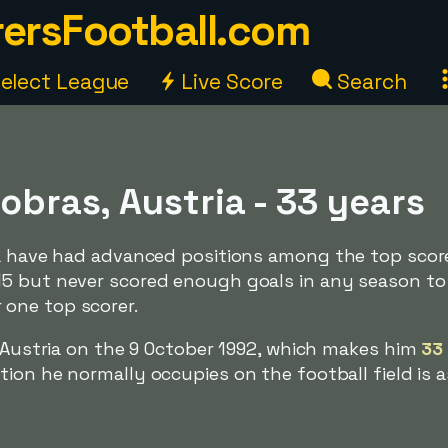
ersFootball.com
elect League
Live Score
Search
Dobras, Austria - 33 years
ia have had advanced positions among the top score
5 but never scored enough goals in any season to
one top scorer.
, Austria on the 9 October 1992, which makes him
33
ion he normally occupies on the football field is a