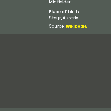
Midfielder
Place of birth
Steyr, Austria
Source:
Wikipedia