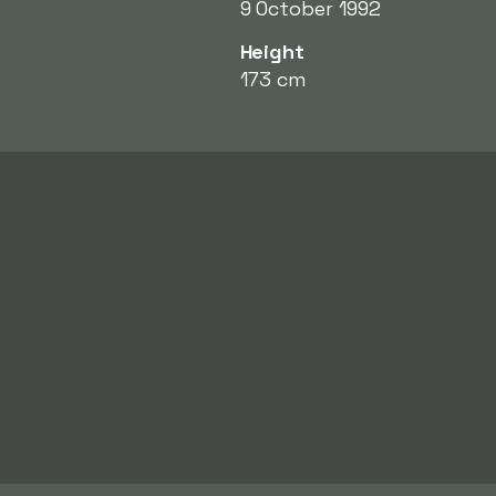
9 October 1992
Height
173 cm