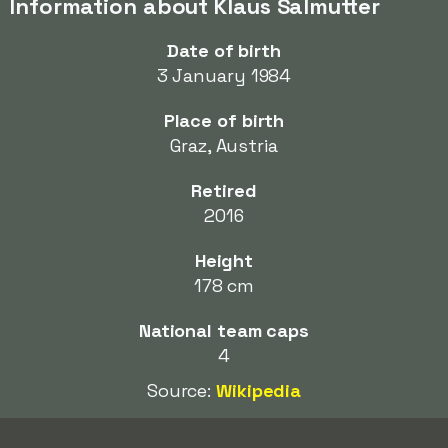
Information about Klaus Salmutter
Date of birth
3 January 1984
Place of birth
Graz, Austria
Retired
2016
Height
178 cm
National team caps
4
Source:
Wikipedia