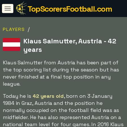
TopScorersFootball.com
/
PLAYERS
Klaus Salmutter, Austria - 42
years
Klaus Salmutter from Austria has been part of
the top scoring list during the season but has
never finished at a final top position in any
league.
Today he is
42 years old
, born on 3 January
1984 in Graz, Austria and the position he
normally occupied on the football field was as
midfielder. He has also represented Austria on a
national team level for four games. In 2016 Klaus