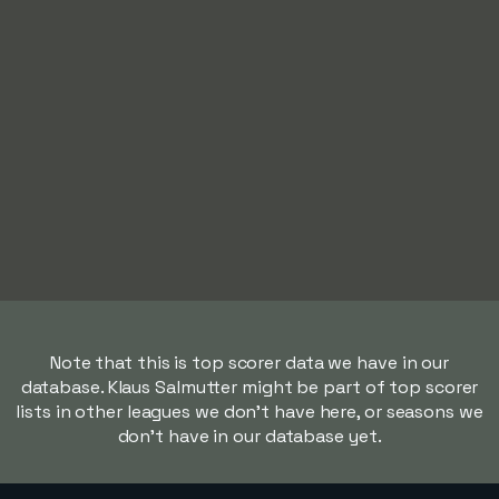
Note that this is top scorer data we have in our
database. Klaus Salmutter might be part of top scorer
lists in other leagues we don't have here, or seasons we
don't have in our database yet.