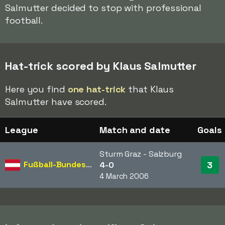
Salmutter decided to stop with professional
football.
Hat-trick scored by Klaus Salmutter
Here you find
one hat-trick
that Klaus
Salmutter have scored.
League
Match and date
Goals
Sturm Graz - Salzburg
Fußball-Bundesliga
3
4-0
4 March 2006