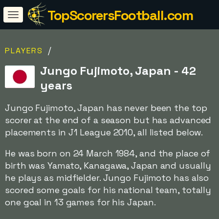
TopScorersFootball.com
/
PLAYERS
Jungo Fujimoto, Japan - 42
years
Jungo Fujimoto, Japan has never been the top
scorer at the end of a season but has advanced
placements in J1 League 2010, all listed below.
He was born on 24 March 1984, and the place of
birth was Yamato, Kanagawa, Japan and usually
he plays as midfielder. Jungo Fujimoto has also
scored some goals for his national team, totally
one goal in 13 games for his Japan.