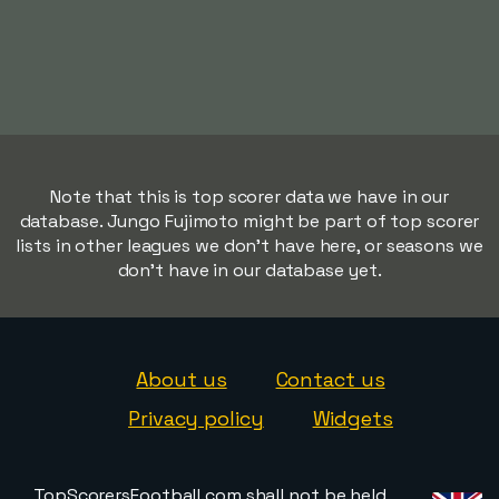
Note that this is top scorer data we have in our
database. Jungo Fujimoto might be part of top scorer
lists in other leagues we don't have here, or seasons we
don't have in our database yet.
About us
Contact us
Privacy policy
Widgets
TopScorersFootball.com shall not be held