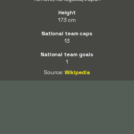
Height
173 cm
National team caps
13
National team goals
1
Source:
Wikipedia