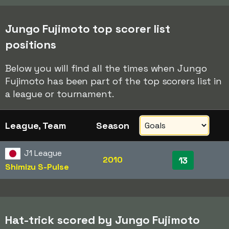
Jungo Fujimoto top scorer list
positions
Below you will find all the times when Jungo
Fujimoto has been part of the top scorers list in
a league or tournament.
League, Team
Season
J1 League
2010
13
Shimizu S-Pulse
Hat-trick scored by Jungo Fujimoto