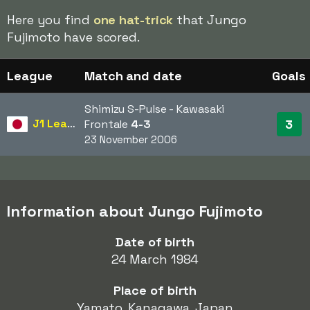
Here you find
one hat-trick
that Jungo
Fujimoto have scored.
League
Match and date
Goals
Shimizu S-Pulse - Kawasaki
J1 League
3
Frontale
4-3
23 November 2006
Information about Jungo Fujimoto
Date of birth
24 March 1984
Place of birth
Yamato, Kanagawa, Japan