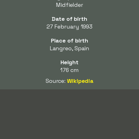
Midfielder
Date of birth
27 February 1993
Place of birth
Langreo, Spain
Height
176 cm
Source:
Wikipedia