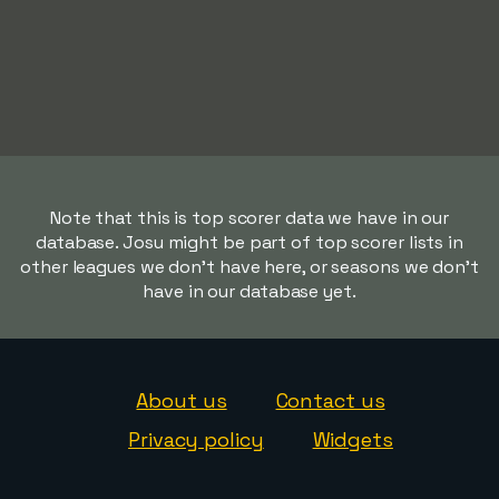
Note that this is top scorer data we have in our
database. Josu might be part of top scorer lists in
other leagues we don't have here, or seasons we don't
have in our database yet.
About us
Contact us
Privacy policy
Widgets