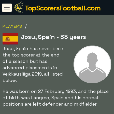
TopScorersFootball.com
/
PLAYERS
Josu, Spain - 33 years
Josu, Spain has never been
the top scorer at the end
of a season but has
advanced placements in
Veikkausliiga 2019, all listed
below.
He was born on 27 February 1993, and the place
of birth was Langreo, Spain and his normal
positions are left defender and midfielder.