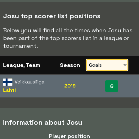
Josu top scorer list positions
Below you will find all the times when Josu has
been part of the top scorers list in a league or
tournament.
League, Team
Season
Veikkausliiga
2019
6
Lahti
Information about Josu
Player position