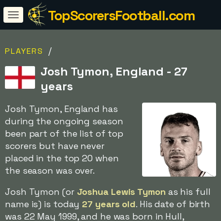
TopScorersFootball.com
/
PLAYERS
Josh Tymon, England - 27
years
Josh Tymon, England has
during the ongoing season
been part of the list of top
scorers but have never
placed in the top 20 when
the season was over.
Josh Tymon (or
Joshua Lewis Tymon
as his full
name is) is today
27 years old
. His date of birth
was 22 May 1999, and he was born in Hull,