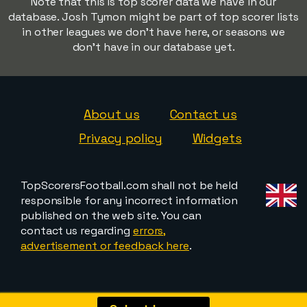
Note that this is top scorer data we have in our
database. Josh Tymon might be part of top scorer lists
in other leagues we don't have here, or seasons we
don't have in our database yet.
About us
Contact us
Privacy policy
Widgets
TopScorersFootball.com shall not be held
responsible for any incorrect information
published on the web site. You can
contact us regarding
errors,
advertisement or feedback here
.