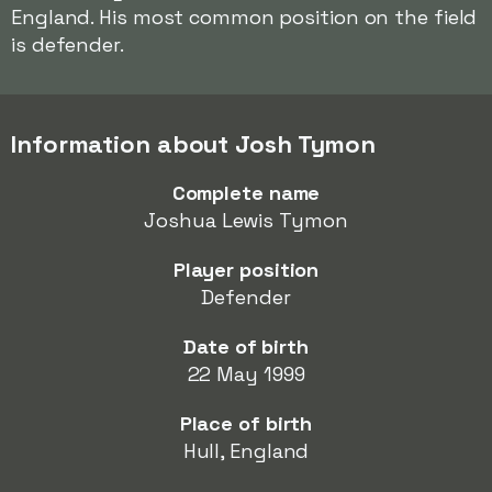
England. His most common position on the field
is defender.
Information about Josh Tymon
Complete name
Joshua Lewis Tymon
Player position
Defender
Date of birth
22 May 1999
Place of birth
Hull, England