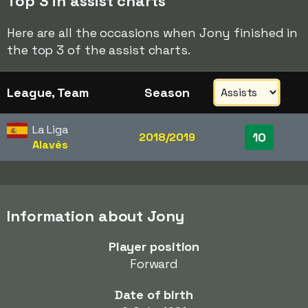
Top 3 in assist charts
Here are all the occasions when Jony finished in
the top 3 of the assist charts.
League, Team
Season
La Liga
10
2018/2019
Alavés
Information about Jony
Player position
Forward
Date of birth