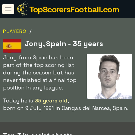
TopScorersFootball.com
/
PLAYERS
Jony, Spain - 35 years
Jony from Spain has been
part of the top scoring list
during the season but has
never finished at a final top
position in any league.
Today he is
35 years old
,
born on 9 July 1991 in Cangas del Narcea, Spain.