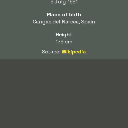
9 July 1991
Place of birth
Cangas del Narcea, Spain
Height
179 cm
Source:
Wikipedia