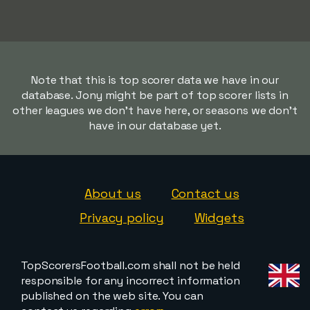
Note that this is top scorer data we have in our
database. Jony might be part of top scorer lists in
other leagues we don't have here, or seasons we don't
have in our database yet.
About us
Contact us
Privacy policy
Widgets
TopScorersFootball.com shall not be held
responsible for any incorrect information
published on the web site. You can