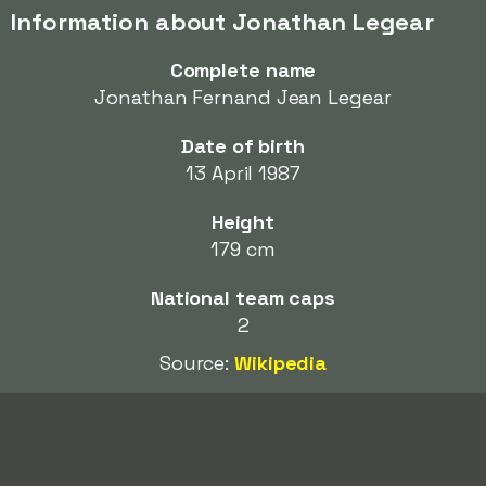
Information about Jonathan Legear
Complete name
Jonathan Fernand Jean Legear
Date of birth
13 April 1987
Height
179 cm
National team caps
2
Source:
Wikipedia