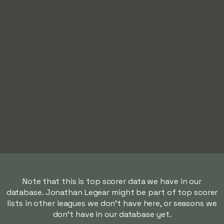
Note that this is top scorer data we have in our
database. Jonathan Legear might be part of top scorer
lists in other leagues we don't have here, or seasons we
don't have in our database yet.