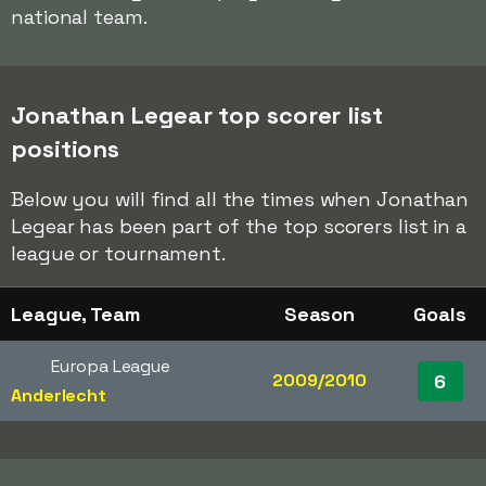
national team.
Jonathan Legear top scorer list
positions
Below you will find all the times when Jonathan
Legear has been part of the top scorers list in a
league or tournament.
League, Team
Season
Goals
Europa League
2009/2010
6
Anderlecht