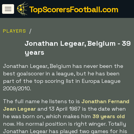
TopScorersFootball.com
/
PLAYERS
Jonathan Legear, Belgium - 39
years
Jonathan Legear, Belgium has never been the
best goalscorer in a league, but he has been
part of the top scoring list in Europa League
2009/2010.
The full name he listens to is
Jonathan Fernand
Jean Legear
and 13 April 1987 is the date when
he was born on, which makes him
39 years old
now. His normal position is right winger. Totally
Jonathan Legear has played two games for his