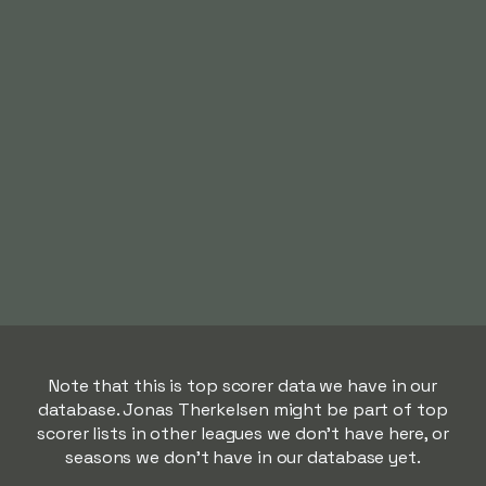
Note that this is top scorer data we have in our
database. Jonas Therkelsen might be part of top
scorer lists in other leagues we don't have here, or
seasons we don't have in our database yet.