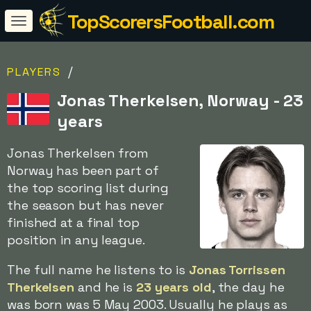
TopScorersFootball.com
/
PLAYERS
Jonas Therkelsen, Norway - 23
years
Jonas Therkelsen from
Norway has been part of
the top scoring list during
the season but has never
finished at a final top
position in any league.
The full name he listens to is
Jonas Torrissen
Therkelsen
and he is
23 years old
, the day he
was born was 5 May 2003. Usually he plays as