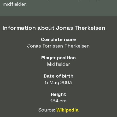
midfielder.
Information about Jonas Therkelsen
Complete name
Jonas Torrissen Therkelsen
Player position
Midfielder
Date of birth
5 May 2003
Height
184 cm
Source:
Wikipedia