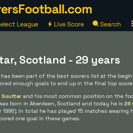
ersFootball.com
elect League
Live Score
Search
ar, Scotland - 29 years
as been part of the best scorers list at the begin
red enough goals to end up in the final top scorers
 Souttar
and his most common position on the foo
e was born in Aberdeen, Scotland and today he is
29 
 1996). In total he has played 15 matches wearing h
cored one goal in these games.