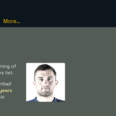
More...
ning of
 list.
tball
years
is