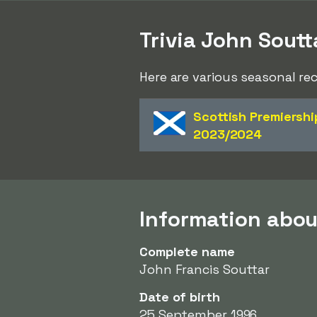
Trivia John Soutt
Here are various seasonal re
Scottish Premiershi
2023/2024
Information abou
Complete name
John Francis Souttar
Date of birth
25 September 1996