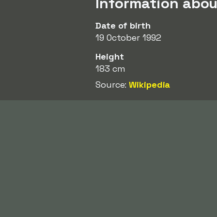
Information abou
Date of birth
19 October 1992
Height
183 cm
Source:
Wikipedia