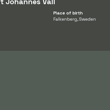
t Johannes Vall
Place of birth
Falkenberg, Sweden