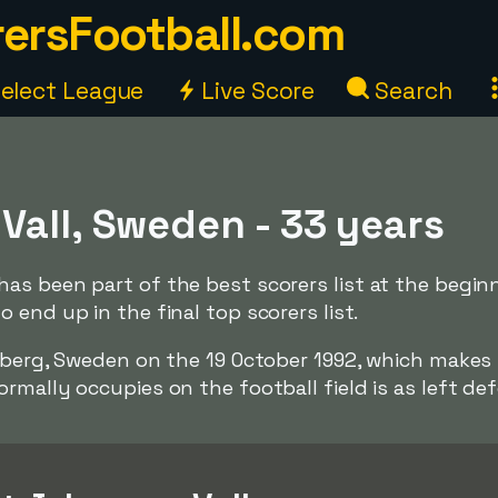
ersFootball.com
elect League
Live Score
Search
Vall, Sweden - 33 years
as been part of the best scorers list at the begin
 end up in the final top scorers list.
enberg, Sweden on the 19 October 1992, which make
rmally occupies on the football field is as left def