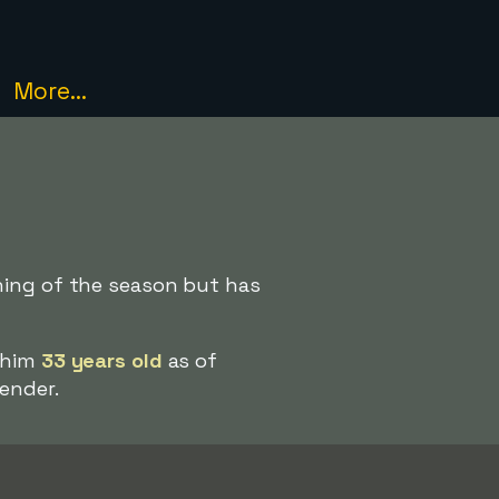
More...
ning of the season but has
s him
33 years old
as of
ender.