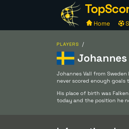
TopScor
Home
S
/
PLAYERS
Johannes 
Johannes Vall from Sweden h
never scored enough goals to
His place of birth was Falk
today and the position he no