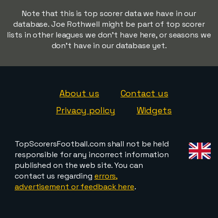
Note that this is top scorer data we have in our
database. Joe Rothwell might be part of top scorer
lists in other leagues we don't have here, or seasons we
don't have in our database yet.
About us
Contact us
Privacy policy
Widgets
TopScorersFootball.com shall not be held
responsible for any incorrect information
published on the web site. You can
contact us regarding
errors,
advertisement or feedback here
.