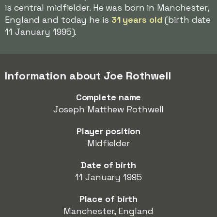
is central midfielder. He was born in Manchester,
England and today he is
31 years old
(birth date
11 January 1995).
Information about Joe Rothwell
Complete name
Joseph Matthew Rothwell
Player position
Midfielder
Date of birth
11 January 1995
Place of birth
Manchester, England