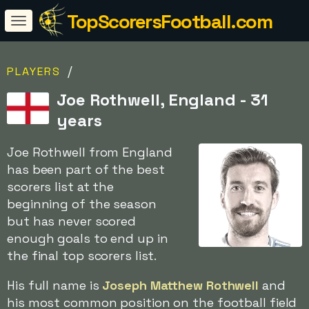
TopScorersFootball.com
/
PLAYERS
Joe Rothwell, England - 31
years
Joe Rothwell from England
has been part of the best
scorers list at the
beginning of the season
but has never scored
enough goals to end up in
the final top scorers list.
His full name is
Joseph Matthew Rothwell
and
his most common position on the football field