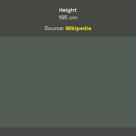
Height
185 cm
Source:
Wikipedia