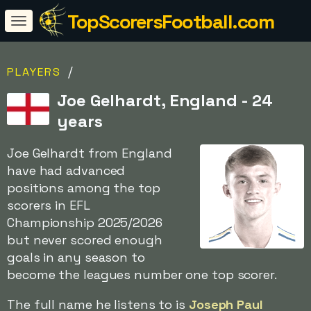
TopScorersFootball.com
/
PLAYERS
Joe Gelhardt, England - 24
years
Joe Gelhardt from England
have had advanced
positions among the top
scorers in EFL
Championship 2025/2026
but never scored enough
goals in any season to
become the leagues number one top scorer.
The full name he listens to is
Joseph Paul