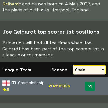
Gelhardt
and he was born on 4 May 2002, and
the place of birth was Liverpool, England.
Joe Gelhardt top scorer list positions
Below you will find all the times when Joe
Gelhardt has been part of the top scorers list in
a league or tournament.
League, Team
Season
EFL Championship
2025/2026
14
Hull