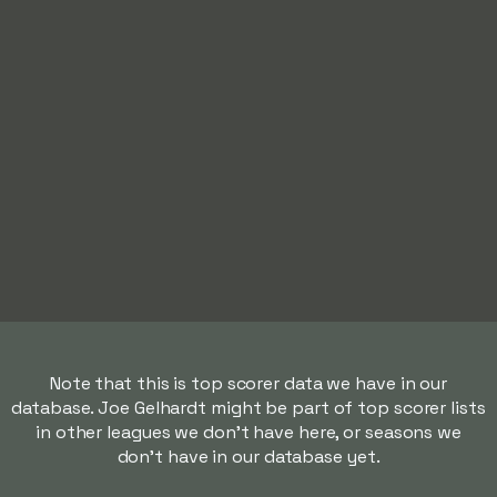
Note that this is top scorer data we have in our
database. Joe Gelhardt might be part of top scorer lists
in other leagues we don't have here, or seasons we
don't have in our database yet.