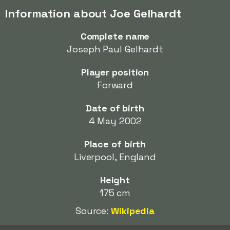
Information about Joe Gelhardt
Complete name
Joseph Paul Gelhardt
Player position
Forward
Date of birth
4 May 2002
Place of birth
Liverpool, England
Height
175 cm
Source:
Wikipedia