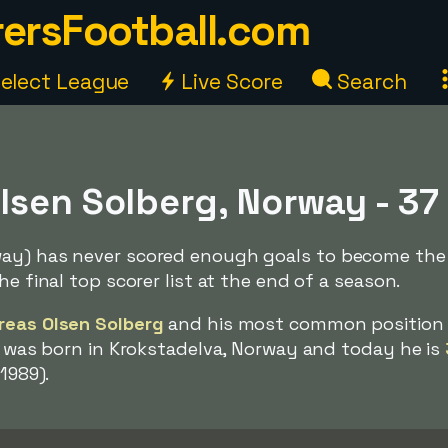
ersFootball.com
elect League
Live Score
Search
lsen Solberg, Norway - 37
way) has never scored enough goals to become the
he final top scorer list at the end of a season.
reas Olsen Solberg
and his most common position 
He was born in Krokstadelva, Norway and today he is
 1989).