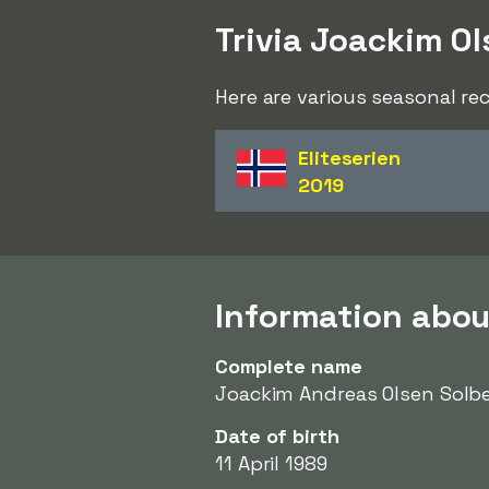
Trivia Joackim Ol
Here are various seasonal re
Eliteserien
2019
Information abou
Complete name
Joackim Andreas Olsen Solb
Date of birth
11 April 1989