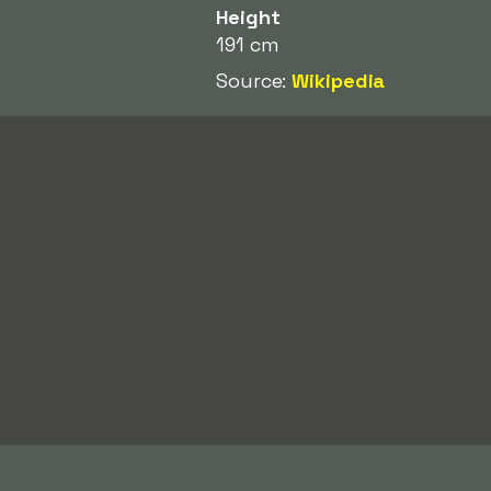
Height
191 cm
Source:
Wikipedia