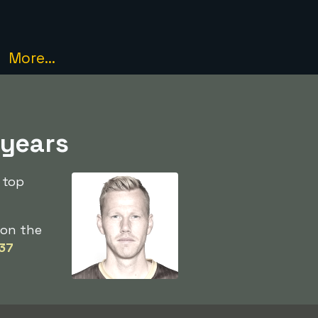
More...
 years
 top
on the
37