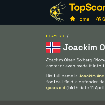
TopScor
Home
S
/
PLAYERS
Joackim O
Joackim Olsen Solberg (Nor
scorer or even made it into t
His full name is
Joackim And
football field is defender. 
years old
(birth date 11 April