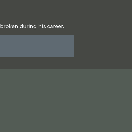
broken during his career.