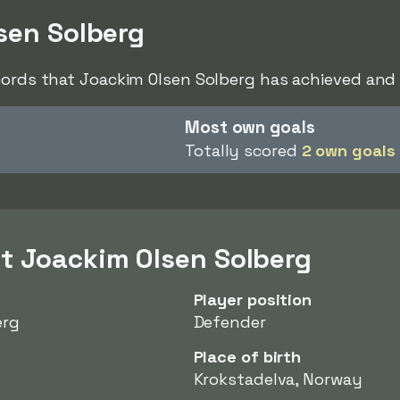
sen Solberg
cords that Joackim Olsen Solberg has achieved and 
Most own goals
Totally scored
2 own goals
t Joackim Olsen Solberg
Player position
erg
Defender
Place of birth
Krokstadelva, Norway