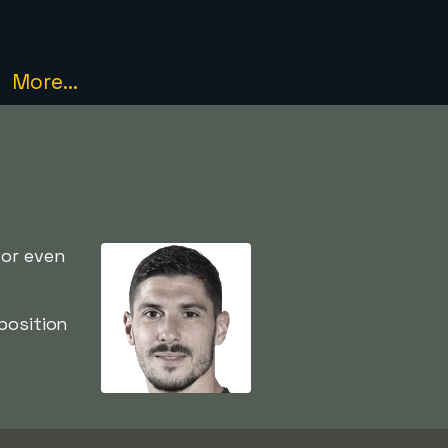
More...
 or even
position