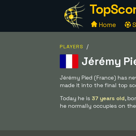
TopScor
Home
S
/
PLAYERS
Jérémy Pie
Jérémy Pied (France) has ne
made it into the final top sc
Today he is
37 years old
, bo
he normally occupies on the f