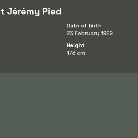
t Jérémy Pied
Date of birth
23 February 1989
Height
173 cm