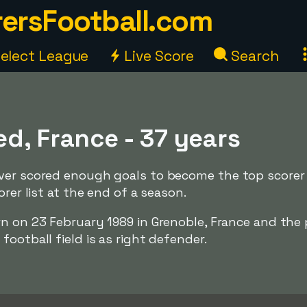
ersFootball.com
elect League
Live Score
Search
d, France - 37 years
ver scored enough goals to become the top scorer
orer list at the end of a season.
rn on 23 February 1989 in Grenoble, France and the 
ootball field is as right defender.