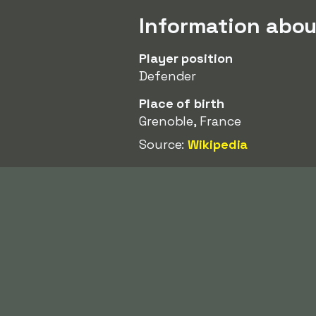
Information abou
Player position
Defender
Place of birth
Grenoble, France
Source:
Wikipedia