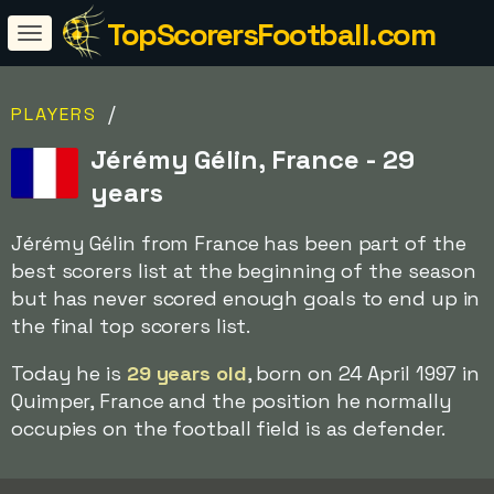
TopScorersFootball.com
/
PLAYERS
Jérémy Gélin, France - 29
years
Jérémy Gélin from France has been part of the
best scorers list at the beginning of the season
but has never scored enough goals to end up in
the final top scorers list.
Today he is
29 years old
, born on 24 April 1997 in
Quimper, France and the position he normally
occupies on the football field is as defender.