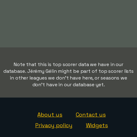
Note that this is top scorer data we have in our
database. Jérémy Gélin might be part of top scorer lists
in other leagues we don't have here, or seasons we
don't have in our database yet.
About us
Contact us
Privacy policy
Widgets