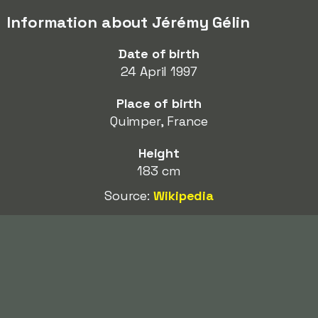
Information about Jérémy Gélin
Date of birth
24 April 1997
Place of birth
Quimper, France
Height
183 cm
Source:
Wikipedia