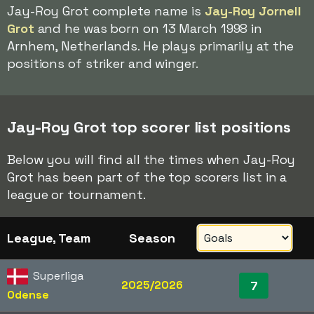
Jay-Roy Grot complete name is
Jay-Roy Jornell
Grot
and he was born on 13 March 1998 in
Arnhem, Netherlands. He plays primarily at the
positions of striker and winger.
Jay-Roy Grot top scorer list positions
Below you will find all the times when Jay-Roy
Grot has been part of the top scorers list in a
league or tournament.
League, Team
Season
Superliga
2025/2026
7
Odense