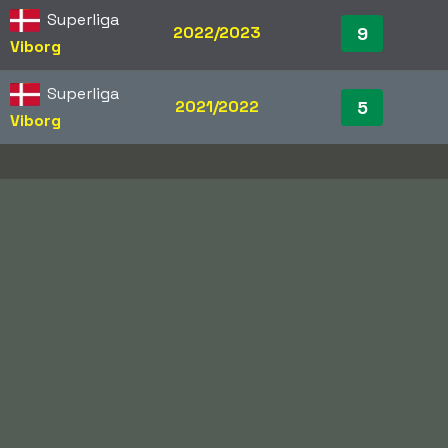
Superliga
2022/2023
9
Viborg
Superliga
2021/2022
5
Viborg