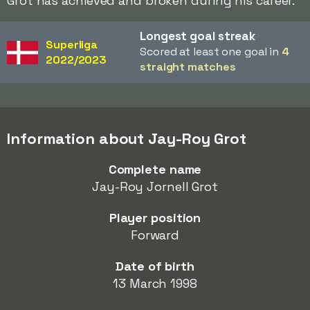
Grot has achieved and broken during his career.
Longest goal streak
Superliga
Scored at least one goal in
4
2022/2023
straight matches
Information about Jay-Roy Grot
Complete name
Jay-Roy Jornell Grot
Player position
Forward
Date of birth
13 March 1998