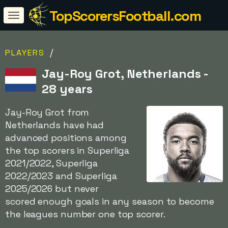
TopScorersFootball.com
/
PLAYERS
Jay-Roy Grot, Netherlands -
28 years
Jay-Roy Grot from
Netherlands have had
advanced positions among
the top scorers in Superliga
2021/2022, Superliga
2022/2023 and Superliga
2025/2026 but never
scored enough goals in any season to become
the leagues number one top scorer.