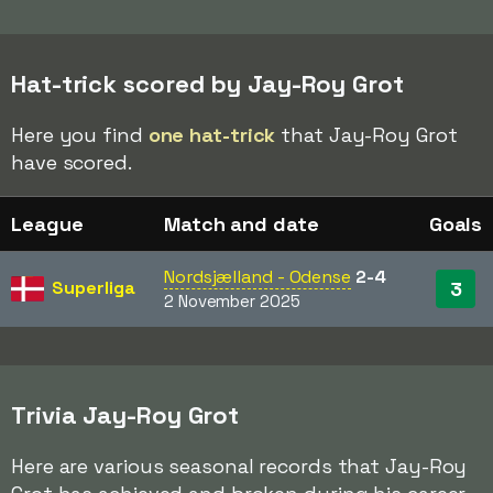
Hat-trick scored by Jay-Roy Grot
Here you find
one hat-trick
that Jay-Roy Grot
have scored.
League
Match and date
Goals
Nordsjælland - Odense
2-4
Superliga
3
2 November 2025
Trivia Jay-Roy Grot
Here are various seasonal records that Jay-Roy