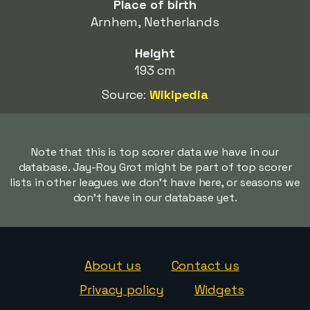
Place of birth
Arnhem, Netherlands
Height
193 cm
Source:
Wikipedia
Note that this is top scorer data we have in our
database. Jay-Roy Grot might be part of top scorer
lists in other leagues we don't have here, or seasons we
don't have in our database yet.
About us
Contact us
Privacy policy
Widgets