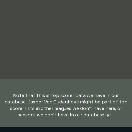
Note that this is top scorer data we have in our
database. Jasper Van Oudenhove might be part of top
scorer lists in other leagues we don't have here, or
seasons we don't have in our database yet.