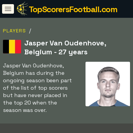
TopScorersFootball.com
/
PLAYERS
Jasper Van Oudenhove,
Belgium - 27 years
Jasper Van Oudenhove,
Belgium has during the
ongoing season been part
of the list of top scorers
but have never placed in
the top 20 when the
season was over.