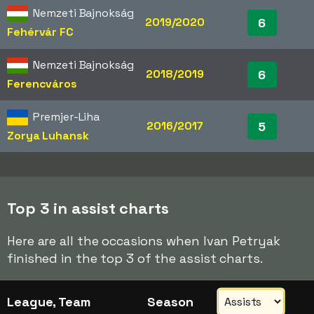
Nemzeti Bajnokság
2019/2020
6
Fehérvár FC
Nemzeti Bajnokság
2018/2019
6
Ferencváros
Premjer-Liha
2016/2017
5
Zorya Luhansk
Top 3 in assist charts
Here are all the occasions when Ivan Petryak
finished in the top 3 of the assist charts.
League, Team
Season