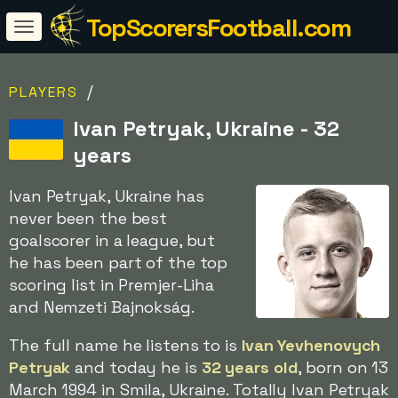
TopScorersFootball.com
/
PLAYERS
Ivan Petryak, Ukraine - 32
years
Ivan Petryak, Ukraine has
never been the best
goalscorer in a league, but
he has been part of the top
scoring list in Premjer-Liha
and Nemzeti Bajnokság.
The full name he listens to is
Ivan Yevhenovych
Petryak
and today he is
32 years old
, born on 13
March 1994 in Smila, Ukraine. Totally Ivan Petryak