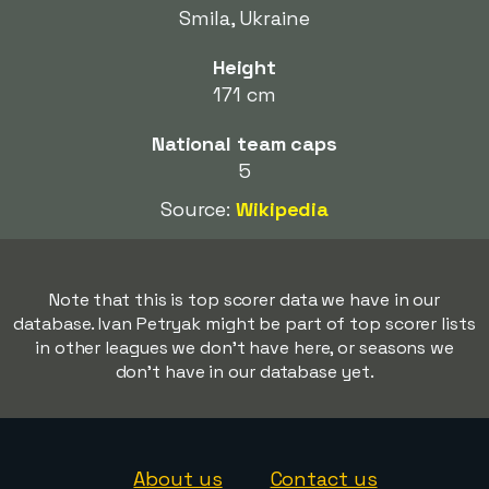
Smila, Ukraine
Height
171 cm
National team caps
5
Source:
Wikipedia
Note that this is top scorer data we have in our
database. Ivan Petryak might be part of top scorer lists
in other leagues we don't have here, or seasons we
don't have in our database yet.
About us
Contact us