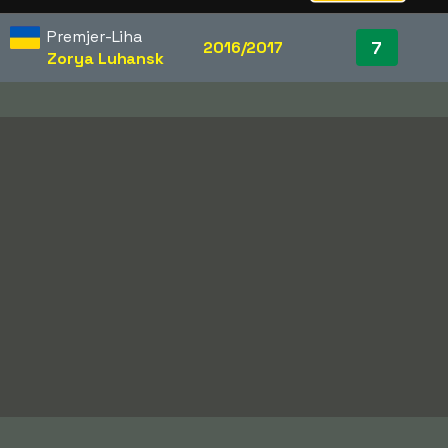
Premjer-Liha
7
2016/2017
Zorya Luhansk