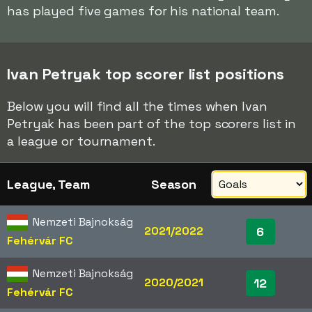
has played five games for his national team.
Ivan Petryak top scorer list positions
Below you will find all the times when Ivan
Petryak has been part of the top scorers list in
a league or tournament.
League, Team
Season
Nemzeti Bajnokság
2021/2022
6
Fehérvár FC
Nemzeti Bajnokság
2020/2021
12
Fehérvár FC