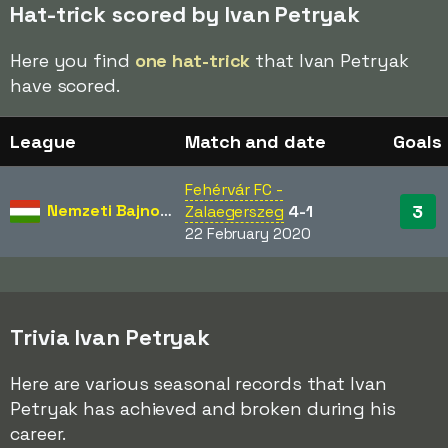
Hat-trick scored by Ivan Petryak
Here you find
one hat-trick
that Ivan Petryak
have scored.
League
Match and date
Goals
Fehérvár FC -
Nemzeti Bajnokság
3
Zalaegerszeg
4-1
22 February 2020
Trivia Ivan Petryak
Here are various seasonal records that Ivan
Petryak has achieved and broken during his
career.