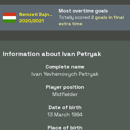
Most overtime goals
Nemzeti Bajnokság
Totally scored
2 goals in final
2020/2021
extra time
Information about Ivan Petryak
Complete name
Ivan Yevhenovych Petryak
Player position
Midfielder
Date of birth
13 March 1994
Place of birth