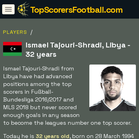
TopScorersFootball.com
/
PLAYERS
Ismael Tajouri-Shradi, Libya -
32 years
Ismael Tajouri-Shradi from
Libya have had advanced
positions among the top
scorers in Fußball-
Bundesliga 2016/2017 and
MLS 2018 but never scored
enough goals in any season
to become the leagues number one top scorer.
Today he is
32 years old
, born on 28 March 1994