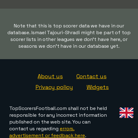
Note that this is top scorer data we have in our
database. Ismael Tajouri-Shradi might be part of top
scorer lists in other leagues we don't have here, or
seasons we don't have in our database yet.
About us
Contact us
Privacy policy
Widgets
TopScorersFootball.com shall not be held
responsible for any incorrect information
published on the web site. You can
contact us regarding
errors,
advertisement or feedback here
.