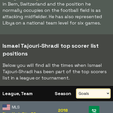
in Bern, Switzerland and the position he
normally occupies on the football field is as
attacking midfielder. He has also represented
Libya on a national team level for six games.
Ismael Tajouri-Shradi top scorer list
positions
Below you will find all the times when Ismael
Tajouri-Shradi has been part of the top scorers
list in a league or tournament.
League, Team
Season
MLS
2018
12