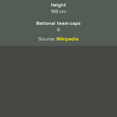
Height
168 cm
National team caps
6
Source:
Wikipedia