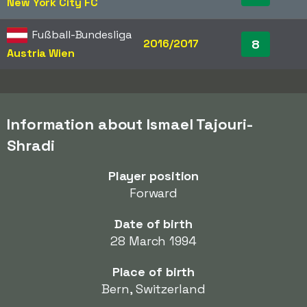
New York City FC
Fußball-Bundesliga
2016/2017
8
Austria Wien
Information about Ismael Tajouri-
Shradi
Player position
Forward
Date of birth
28 March 1994
Place of birth
Bern, Switzerland