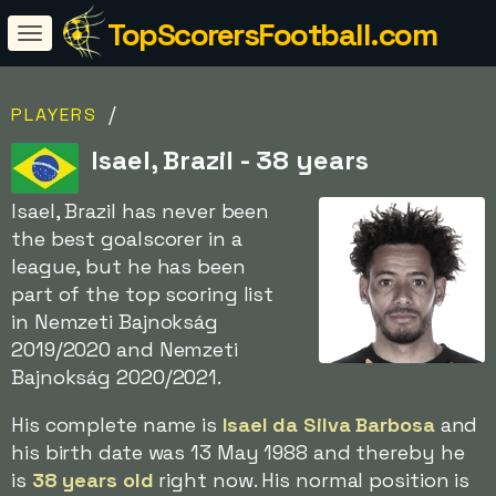
TopScorersFootball.com
/
PLAYERS
Isael, Brazil - 38 years
Isael, Brazil has never been
the best goalscorer in a
league, but he has been
part of the top scoring list
in Nemzeti Bajnokság
2019/2020 and Nemzeti
Bajnokság 2020/2021.
His complete name is
Isael da Silva Barbosa
and
his birth date was 13 May 1988 and thereby he
is
38 years old
right now. His normal position is