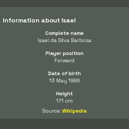
Information about Isael
Complete name
Isael da Silva Barbosa
Player position
Forward
Date of birth
13 May 1988
Height
171 cm
Source:
Wikipedia