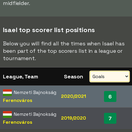
midfielder.
Isael top scorer list positions
Below you will find all the times when Isael has
been part of the top scorers list in a league or
tournament.
League, Team
Season
Nemzeti Bajnokság
2020/2021
6
Ferencváros
Nemzeti Bajnokság
2019/2020
7
Ferencváros