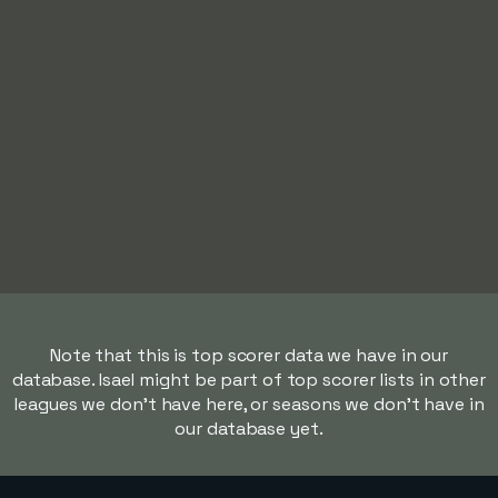
Note that this is top scorer data we have in our
database. Isael might be part of top scorer lists in other
leagues we don't have here, or seasons we don't have in
our database yet.