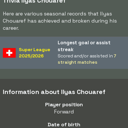
Trivia Ilyas Chouaref
Here are various seasonal records that Ilyas
Chouaref has achieved and broken during his
career.
Longest goal or assist
streak
Super League
2025/2026
Scored and/or assisted in
7
straight matches
Information about Ilyas Chouaref
Player position
Forward
Date of birth