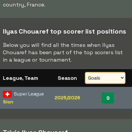
country, France.
Ilyas Chouaref top scorer list positions
Below you will find all the times when Ilyas
Chouaref has been part of the top scorers list
in a league or tournament.
League, Team
Season
Super League
2025/2026
9
Sion