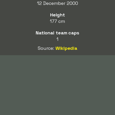
12 December 2000
Height
177 cm
National team caps
1
Source:
Wikipedia