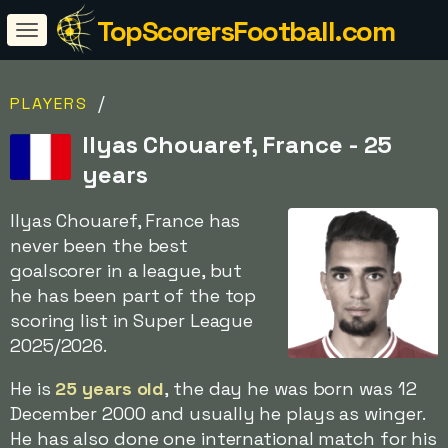
TopScorersFootball.com
/
PLAYERS
Ilyas Chouaref, France - 25
years
Ilyas Chouaref, France has
never been the best
goalscorer in a league, but
he has been part of the top
scoring list in Super League
2025/2026.
He is
25 years old
, the day he was born was 12
December 2000 and usually he plays as winger.
He has also done one international match for his