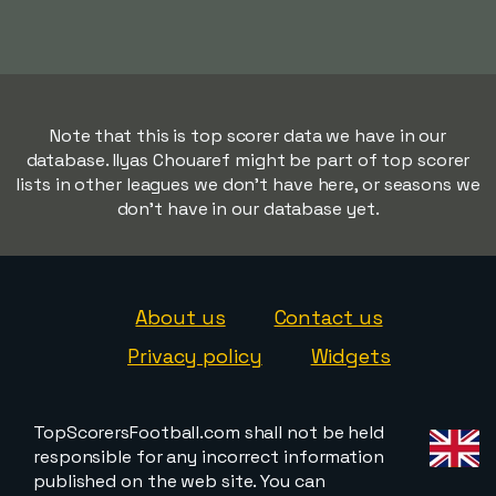
Note that this is top scorer data we have in our
database. Ilyas Chouaref might be part of top scorer
lists in other leagues we don't have here, or seasons we
don't have in our database yet.
About us
Contact us
Privacy policy
Widgets
TopScorersFootball.com shall not be held
responsible for any incorrect information
published on the web site. You can