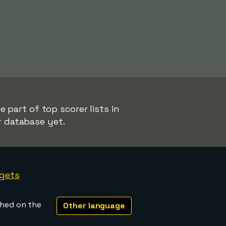
 part of top scorer lists in
r database yet.
gets
shed on the
Other language