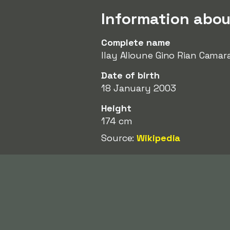
Information abou
Complete name
Ilay Alioune Gino Rian Camar
Date of birth
18 January 2003
Height
174 cm
Source:
Wikipedia