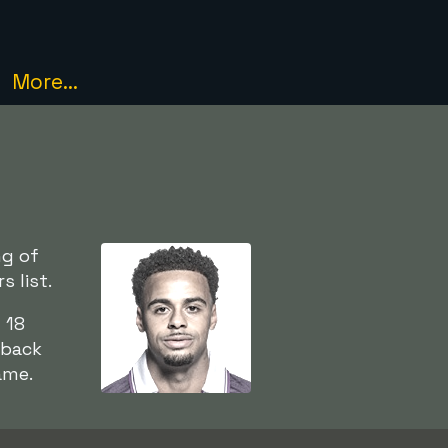
More...
ng of
 list.
 18
-back
ame.