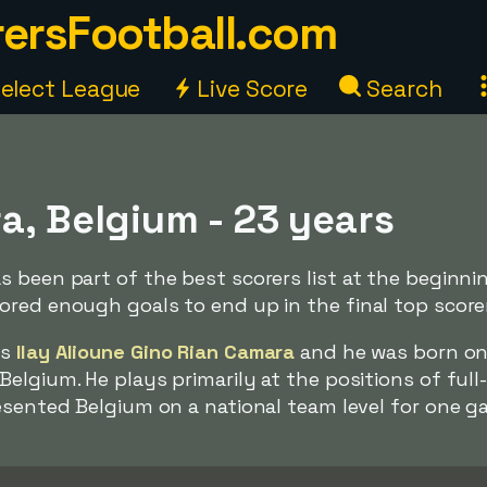
ersFootball.com
elect League
Live Score
Search
a, Belgium - 23 years
 been part of the best scorers list at the beginni
red enough goals to end up in the final top scorers
is
Ilay Alioune Gino Rian Camara
and he was born on
elgium. He plays primarily at the positions of full
esented Belgium on a national team level for one g