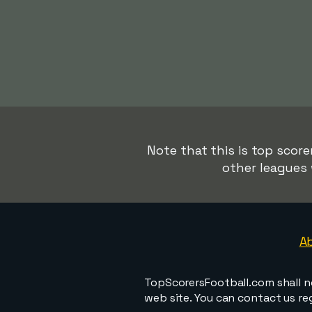
Note that this is top score
other leagues 
A
TopScorersFootball.com shall n
web site. You can contact us r