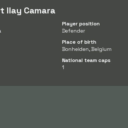
t Ilay Camara
Player position
a
Defender
Place of birth
Bonheiden, Belgium
National team caps
1