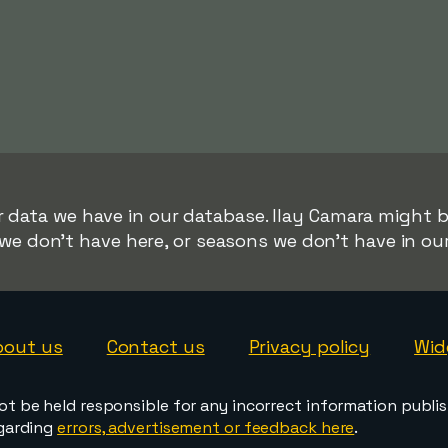
r data we have in our database. Ilay Camara might be
we don't have here, or seasons we don't have in ou
bout us
Contact us
Privacy policy
Wid
ot be held responsible for any incorrect information publi
egarding
errors, advertisement or feedback here
.