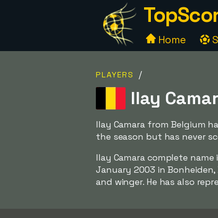
TopScor
Home
S
/
PLAYERS
Ilay Camar
Ilay Camara from Belgium has
the season but has never sco
Ilay Camara complete name 
January 2003 in Bonheiden, B
and winger. He has also repr