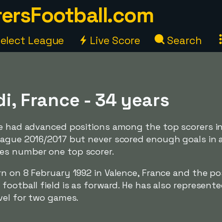
ersFootball.com
elect League
Live Score
Search
di, France - 34 years
ve had advanced positions among the top scorers in
eague 2016/2017 but never scored enough goals in 
es number one top scorer.
rn on 8 February 1992 in Valence, France and the po
football field is as forward. He has also represent
vel for two games.