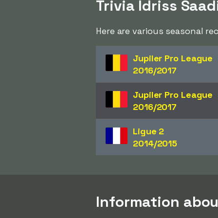
Trivia Idriss Saad
Here are various seasonal re
Jupiler Pro League
2016/2017
Jupiler Pro League
2016/2017
Ligue 2
2014/2015
Information abou