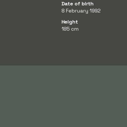
Date of birth
8 February 1992
Height
185 cm