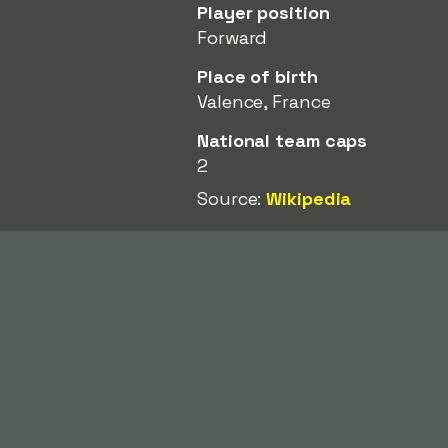
Player position
Forward
Place of birth
Valence, France
National team caps
2
Source:
Wikipedia