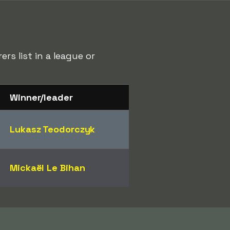
rs list in a league or
Winner/leader
Lukasz Teodorczyk
Mickaël Le Bihan