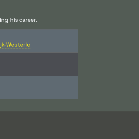
ng his career.
ijk-Westerlo