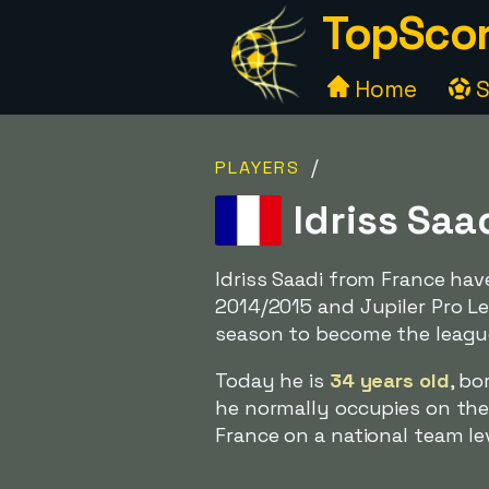
TopScor
Home
S
/
PLAYERS
Idriss Saa
Idriss Saadi from France ha
2014/2015 and Jupiler Pro L
season to become the leagu
Today he is
34 years old
, bo
he normally occupies on the 
France on a national team le