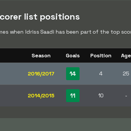
corer list positions
imes when Idriss Saadi has been part of the top score
Season
Goals
Position
Age
14
2016/2017
4
25
11
2014/2015
10
-