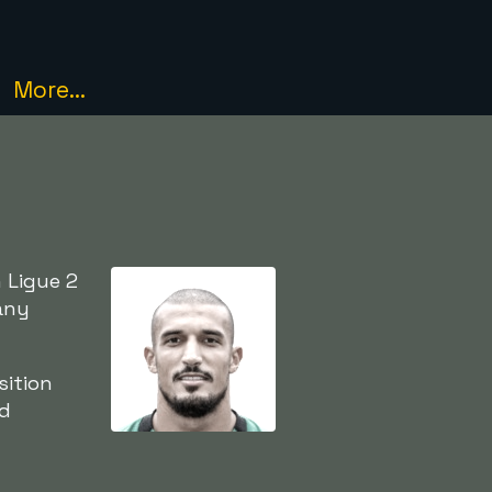
More...
 Ligue 2
any
sition
ed