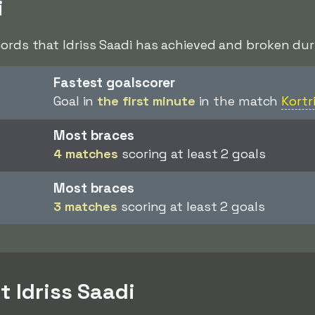
i
cords that Idriss Saadi has achieved and broken duri
Fastest goalscorer
Goal in
the first minute
in the match
Kortr
Most braces
4 matches
scoring at least 2 goals
Most braces
3 matches
scoring at least 2 goals
t Idriss Saadi