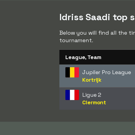
Idriss Saadi top s
Below you will find all the t
tournament.
League, Team
Jupiler Pro League
Kortrijk
Ligue 2
Clermont