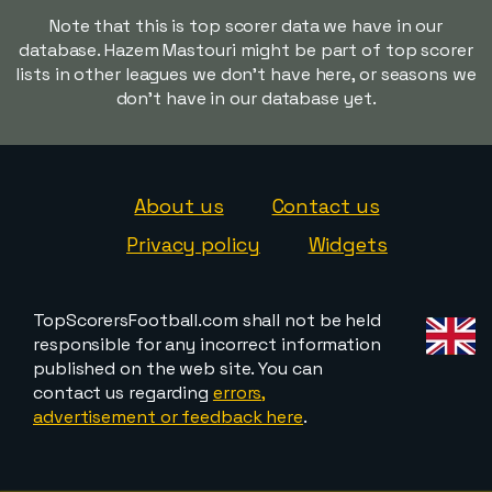
Note that this is top scorer data we have in our
database. Hazem Mastouri might be part of top scorer
lists in other leagues we don't have here, or seasons we
don't have in our database yet.
About us
Contact us
Privacy policy
Widgets
TopScorersFootball.com shall not be held
responsible for any incorrect information
published on the web site. You can
contact us regarding
errors,
advertisement or feedback here
.