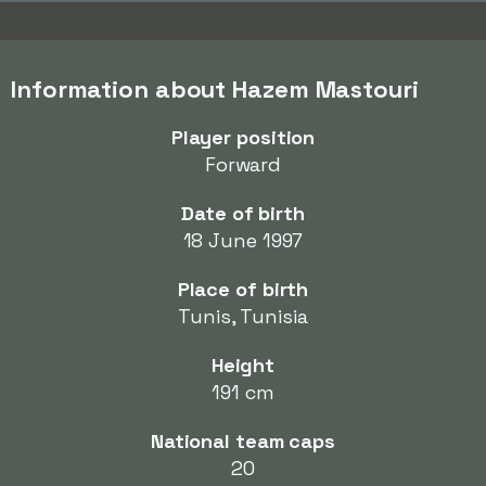
Information about Hazem Mastouri
Player position
Forward
Date of birth
18 June 1997
Place of birth
Tunis, Tunisia
Height
191 cm
National team caps
20