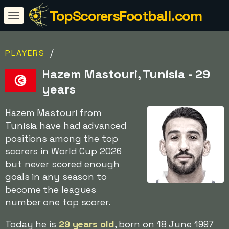
TopScorersFootball.com
/
PLAYERS
Hazem Mastouri, Tunisia - 29
years
Hazem Mastouri from
Tunisia have had advanced
positions among the top
scorers in World Cup 2026
but never scored enough
goals in any season to
become the leagues
number one top scorer.
Today he is
29 years old
, born on 18 June 1997