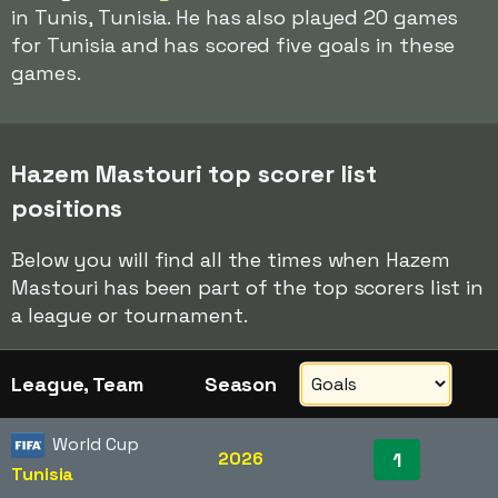
in Tunis, Tunisia. He has also played 20 games
for Tunisia and has scored five goals in these
games.
Hazem Mastouri top scorer list
positions
Below you will find all the times when Hazem
Mastouri has been part of the top scorers list in
a league or tournament.
League, Team
Season
World Cup
2026
1
Tunisia