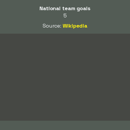
National team goals
5
Source:
Wikipedia