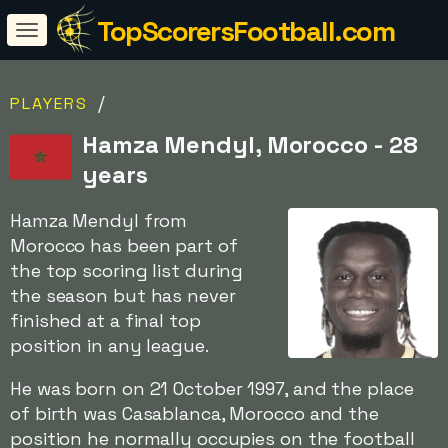
TopScorersFootball.com
/
PLAYERS
Hamza Mendyl, Morocco - 28
years
Hamza Mendyl from
Morocco has been part of
the top scoring list during
the season but has never
finished at a final top
position in any league.
He was born on 21 October 1997, and the place
of birth was Casablanca, Morocco and the
position he normally occupies on the football