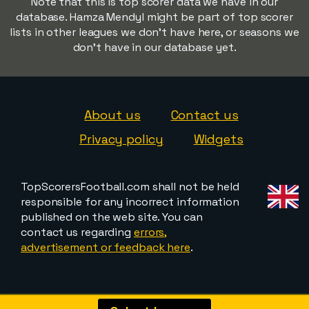
Note that this is top scorer data we have in our
database. Hamza Mendyl might be part of top scorer
lists in other leagues we don't have here, or seasons we
don't have in our database yet.
About us
Contact us
Privacy policy
Widgets
TopScorersFootball.com shall not be held
responsible for any incorrect information
published on the web site. You can
contact us regarding
errors,
advertisement or feedback here
.