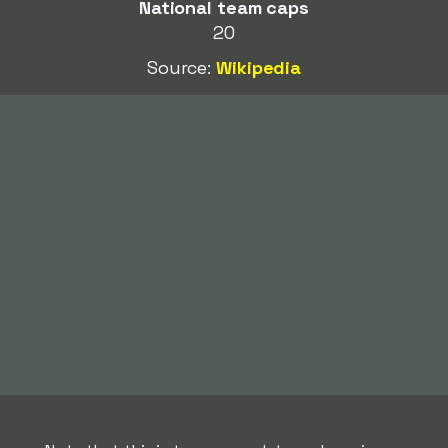
National team caps
20
Source:
Wikipedia