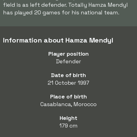
field is as left defender. Totally Hamza Mendyl
has played 20 games for his national team.
Information about Hamza Mendyl
Player position
Defender
Date of birth
21 October 1997
Place of birth
Casablanca, Morocco
Height
179 cm