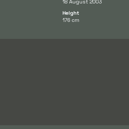
18 August 2003
Height
176 cm