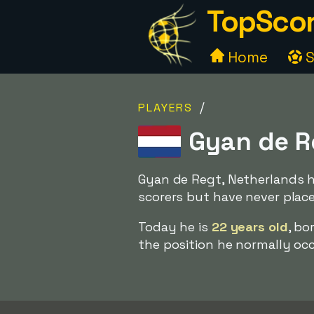
TopScor
Home
S
/
PLAYERS
Gyan de R
Gyan de Regt, Netherlands h
scorers but have never plac
Today he is
22 years old
, bo
the position he normally occu