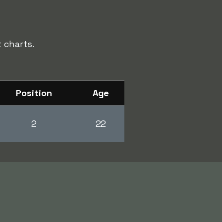
 charts.
Position
Age
2
22