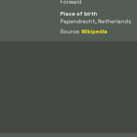
Forward
Place of birth
Papendrecht, Netherlands
Source:
Wikipedia