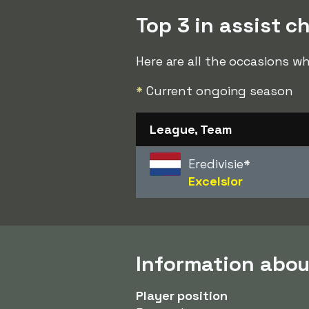
Top 3 in assist c
Here are all the occasions w
*
Current ongoing season
League, Team
Eredivisie
*
Excelsior
Information abou
Player position