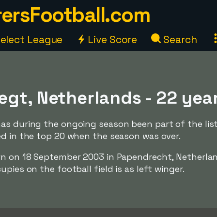
ersFootball.com
elect League
Live Score
Search
egt, Netherlands - 22 yea
as during the ongoing season been part of the lis
ed in the top 20 when the season was over.
rn on 18 September 2003 in Papendrecht, Netherla
pies on the football field is as left winger.