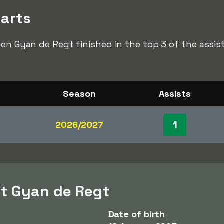
harts
hen Gyan de Regt finished in the top 3 of the assist
Season
Assists
1
2026/2027
t Gyan de Regt
Date of birth