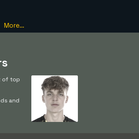
More...
rs
t of top
nds and