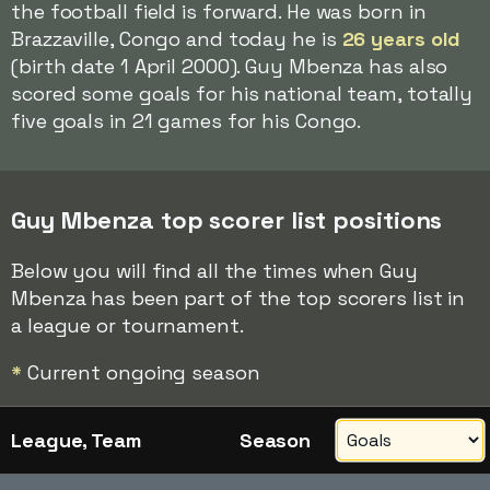
the football field is forward. He was born in
Brazzaville, Congo and today he is
26 years old
(birth date 1 April 2000). Guy Mbenza has also
scored some goals for his national team, totally
five goals in 21 games for his Congo.
Guy Mbenza top scorer list positions
Below you will find all the times when Guy
Mbenza has been part of the top scorers list in
a league or tournament.
*
Current ongoing season
League, Team
Season