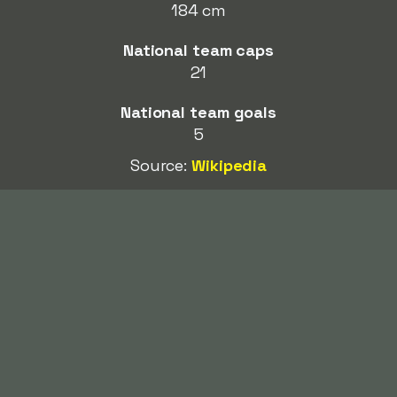
184 cm
National team caps
21
National team goals
5
Source:
Wikipedia