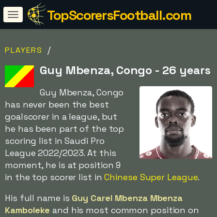
TopScorersFootball.com
/
PLAYERS
Guy Mbenza, Congo - 26 years
Guy Mbenza, Congo
has never been the best
goalscorer in a league, but
he has been part of the top
scoring list in Saudi Pro
League 2022/2023. At this
moment, he is at position 9
in the top scorer list in
Chinese Super League
.
His full name is
Guy Carel Mbenza Mbenza
Kamboleke
and his most common position on