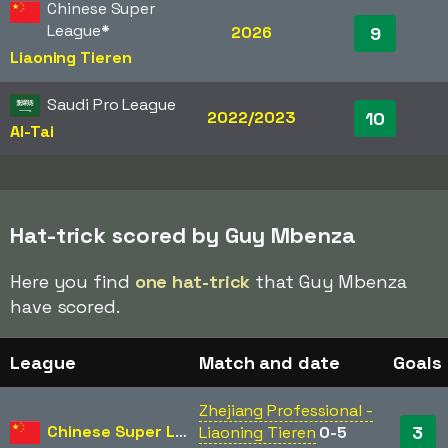
Chinese Super
League
*
2026
9
Liaoning Tieren
Saudi Pro League
2022/2023
10
Al-Tai
Hat-trick scored by Guy Mbenza
Here you find
one hat-trick
that Guy Mbenza
have scored.
League
Match and date
Goals
Zhejiang Professional -
Chinese Super League
3
Liaoning Tieren
0-5