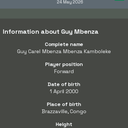
24 May 2026
Information about Guy Mbenza
Complete name
Guy Carel Mbenza Mbenza Kamboleke
Player position
Forward
Date of birth
1 April 2000
Place of birth
Brazzaville, Congo
Height