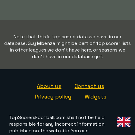
Note that this is top scorer data we have in our
database. Guy Mbenza might be part of top scorer lists
in other leagues we don't have here, or seasons we
don't have in our database yet.
About us
Contact us
Privacy policy
Widgets
TopScorersFootball.com shall not be held
responsible for any incorrect information
published on the web site. You can