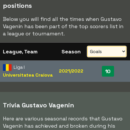
positions
Below you will find all the times when Gustavo
Vagenin has been part of the top scorers list in
a league or tournament.
League, Team
Season
Liga I
2021/2022
10
Universitatea Craiova
Trivia Gustavo Vagenin
Here are various seasonal records that Gustavo
Vagenin has achieved and broken during his