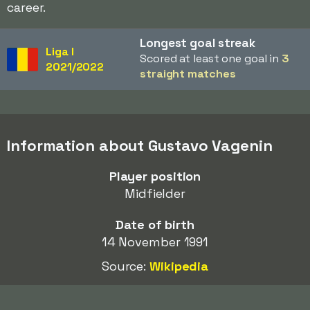
career.
Longest goal streak
Liga I
Scored at least one goal in
3
2021/2022
straight matches
Information about Gustavo Vagenin
Player position
Midfielder
Date of birth
14 November 1991
Source:
Wikipedia