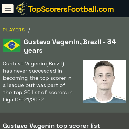
TopScorersFootball.com
/
PLAYERS
Gustavo Vagenin, Brazil - 34
years
Gustavo Vagenin (Brazil)
has never succeeded in
becoming the top scorer in
a league but was part of
the top-20 list of scorers in
Liga I 2021/2022.
Gustavo Vagenin top scorer list