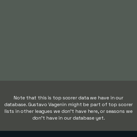
Note that this is top scorer data we have in our
database. Gustavo Vagenin might be part of top scorer
lists in other leagues we don't have here, or seasons we
don't have in our database yet.