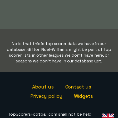
Note that this is top scorer data we have in our
database. Gifton Noel-Williams might be part of top
scorer lists in other leagues we don't have here, or
seasons we don't have in our database yet.
About us
Contact us
Privacy policy
Widgets
TopScorersFootball.com shall not be held