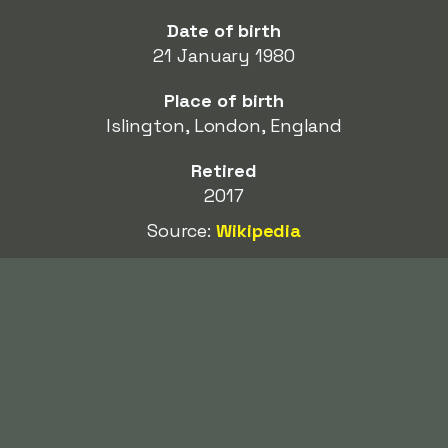
Date of birth
21 January 1980
Place of birth
Islington, London, England
Retired
2017
Source:
Wikipedia