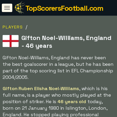
TopScorersFootball.com
/
PLAYERS
Gifton Noel-Williams, England
- 46 years
Gifton Noel-Williams, England has never been
the best goalscorer in a league, but he has been
part of the top scoring list in EFL Championship
2004/2005.
Gifton Ruben Elisha Noel-Williams
, which is his
full name, is a player who mostly played at the
position of striker. He is
46 years old
today,
born on 21 January 1980 in Islington, London,
England. He stopped playing professional