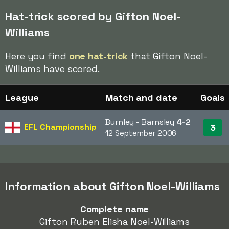
Hat-trick scored by Gifton Noel-
Williams
Here you find
one hat-trick
that Gifton Noel-
Williams have scored.
League
Match and date
Goals
Burnley - Barnsley
4-2
EFL Championship
3
12 September 2006
Information about Gifton Noel-Williams
Complete name
Gifton Ruben Elisha Noel-Williams