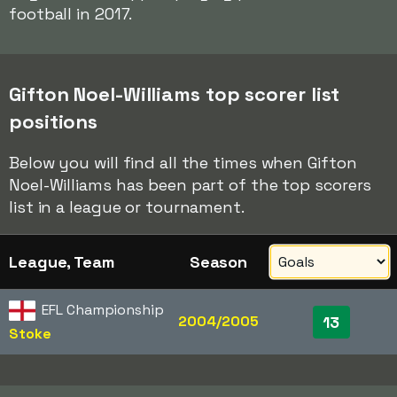
football in 2017.
Gifton Noel-Williams top scorer list
positions
Below you will find all the times when Gifton
Noel-Williams has been part of the top scorers
list in a league or tournament.
League, Team
Season
EFL Championship
2004/2005
13
Stoke