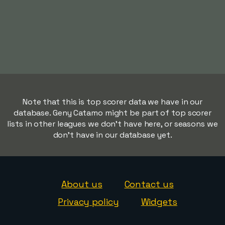
Note that this is top scorer data we have in our
database. Geny Catamo might be part of top scorer
lists in other leagues we don't have here, or seasons we
don't have in our database yet.
About us
Contact us
Privacy policy
Widgets