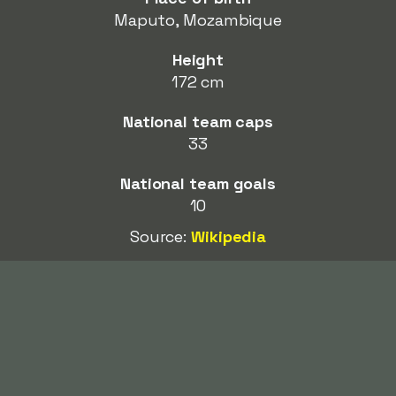
Maputo, Mozambique
Height
172 cm
National team caps
33
National team goals
10
Source:
Wikipedia