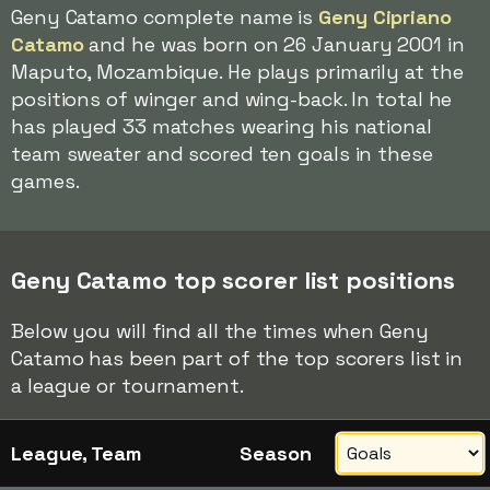
Geny Catamo complete name is
Geny Cipriano
Catamo
and he was born on 26 January 2001 in
Maputo, Mozambique. He plays primarily at the
positions of winger and wing-back. In total he
has played 33 matches wearing his national
team sweater and scored ten goals in these
games.
Geny Catamo top scorer list positions
Below you will find all the times when Geny
Catamo has been part of the top scorers list in
a league or tournament.
League, Team
Season