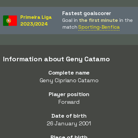
Fastest goalscorer
Primeira Liga
Goal in
the first minute
in the
2023/2024
match
Sporting-Benfica
Information about Geny Catamo
Complete name
Geny Cipriano Catamo
Player position
Forward
Date of birth
26 January 2001
Place of birth