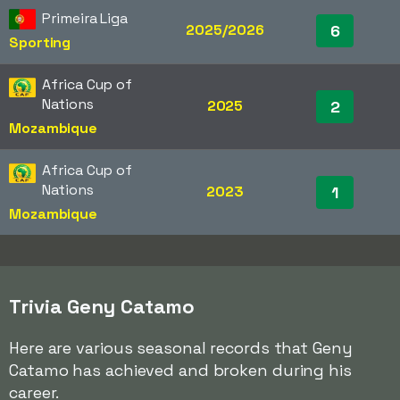
Primeira Liga
2025/2026
6
Sporting
Africa Cup of
Nations
2025
2
Mozambique
Africa Cup of
Nations
2023
1
Mozambique
Trivia Geny Catamo
Here are various seasonal records that Geny
Catamo has achieved and broken during his
career.