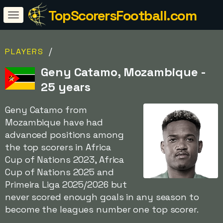
TopScorersFootball.com
/
PLAYERS
Geny Catamo, Mozambique -
25 years
Geny Catamo from
Mozambique have had
advanced positions among
the top scorers in Africa
Cup of Nations 2023, Africa
Cup of Nations 2025 and
Primeira Liga 2025/2026 but
never scored enough goals in any season to
become the leagues number one top scorer.