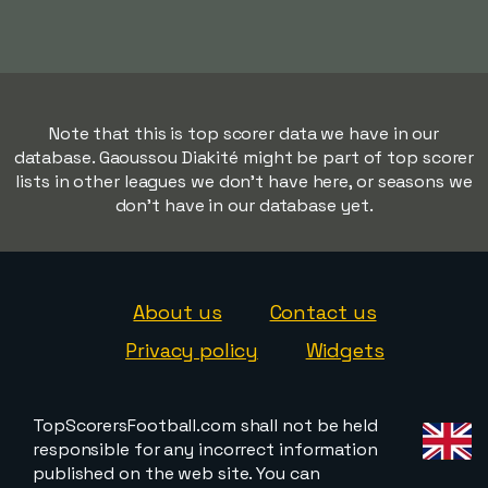
Note that this is top scorer data we have in our
database. Gaoussou Diakité might be part of top scorer
lists in other leagues we don't have here, or seasons we
don't have in our database yet.
About us
Contact us
Privacy policy
Widgets
TopScorersFootball.com shall not be held
responsible for any incorrect information
published on the web site. You can