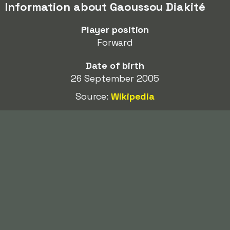
Information about Gaoussou Diakité
Player position
Forward
Date of birth
26 September 2005
Source:
Wikipedia