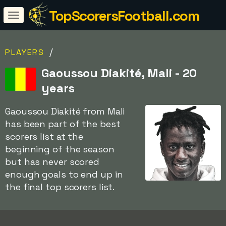
TopScorersFootball.com
/
PLAYERS
Gaoussou Diakité, Mali - 20
years
Gaoussou Diakité from Mali
has been part of the best
scorers list at the
beginning of the season
but has never scored
enough goals to end up in
the final top scorers list.