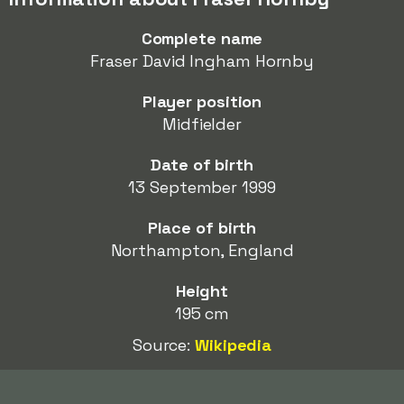
Complete name
Fraser David Ingham Hornby
Player position
Midfielder
Date of birth
13 September 1999
Place of birth
Northampton, England
Height
195 cm
Source:
Wikipedia