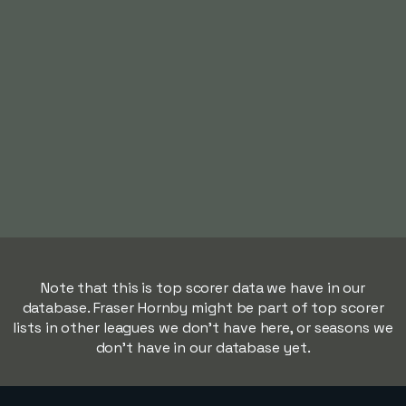
Note that this is top scorer data we have in our
database. Fraser Hornby might be part of top scorer
lists in other leagues we don't have here, or seasons we
don't have in our database yet.