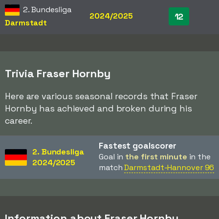
2. Bundesliga
2024/2025
12
Darmstadt
Trivia Fraser Hornby
Here are various seasonal records that Fraser
Hornby has achieved and broken during his
career.
Fastest goalscorer
2. Bundesliga
Goal in
the first minute
in the
2024/2025
match
Darmstadt-Hannover 96
Information about Fraser Hornby