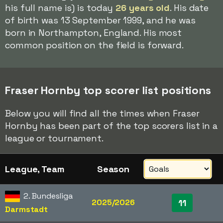
his full name is) is today
26 years old
. His date
of birth was 13 September 1999, and he was
born in Northampton, England. His most
common position on the field is forward.
Fraser Hornby top scorer list positions
Below you will find all the times when Fraser
Hornby has been part of the top scorers list in a
league or tournament.
League, Team
Season
2. Bundesliga
2025/2026
11
Darmstadt