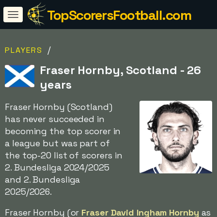
TopScorersFootball.com
/
PLAYERS
Fraser Hornby, Scotland - 26
years
Fraser Hornby (Scotland)
has never succeeded in
becoming the top scorer in
a league but was part of
the top-20 list of scorers in
2. Bundesliga 2024/2025
and 2. Bundesliga
2025/2026.
Fraser Hornby (or
Fraser David Ingham Hornby
as