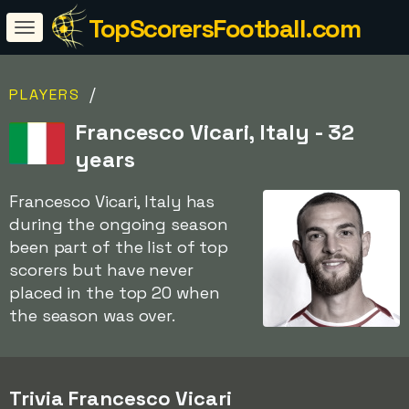
TopScorersFootball.com
/
PLAYERS
Francesco Vicari, Italy - 32
years
Francesco Vicari, Italy has
during the ongoing season
been part of the list of top
scorers but have never
placed in the top 20 when
the season was over.
Trivia Francesco Vicari