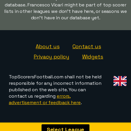
database. Francesco Vicari might be part of top scorer
lists in other leagues we don't have here, or seasons we
don't have in our database yet.
About us
Contact us
Privacy policy
Widgets
TopScorersFootball.com shall not be held
responsible for any incorrect information
published on the web site. You can
contact us regarding
errors,
advertisement or feedback here
.
Select League