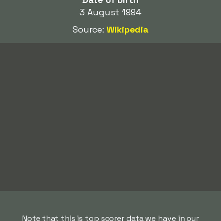
3 August 1994
Source:
Wikipedia
Note that this is top scorer data we have in our