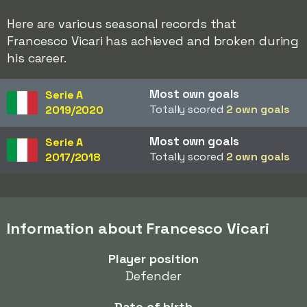
Here are various seasonal records that
Francesco Vicari has achieved and broken during
his career.
Most own goals
Serie A
Totally scored
2 own goals
2019/2020
Most own goals
Serie A
Totally scored
2 own goals
2017/2018
Information about Francesco Vicari
Player position
Defender
Date of birth