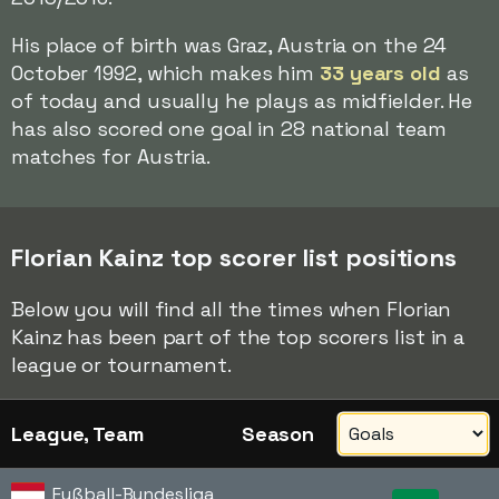
His place of birth was Graz, Austria on the 24
October 1992, which makes him
33 years old
as
of today and usually he plays as midfielder. He
has also scored one goal in 28 national team
matches for Austria.
Florian Kainz top scorer list positions
Below you will find all the times when Florian
Kainz has been part of the top scorers list in a
league or tournament.
League, Team
Season
Fußball-Bundesliga