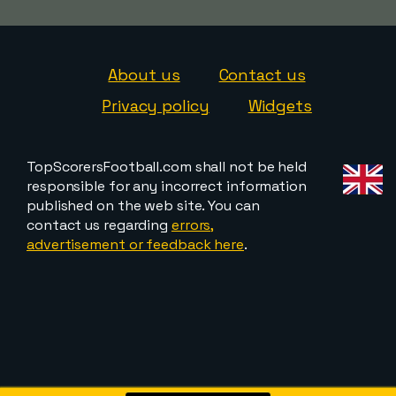
About us
Contact us
Privacy policy
Widgets
TopScorersFootball.com shall not be held
responsible for any incorrect information
published on the web site. You can
contact us regarding
errors,
advertisement or feedback here
.