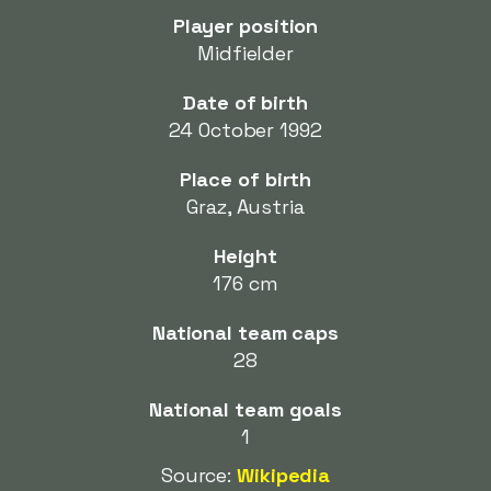
Player position
Midfielder
Date of birth
24 October 1992
Place of birth
Graz, Austria
Height
176 cm
National team caps
28
National team goals
1
Source:
Wikipedia