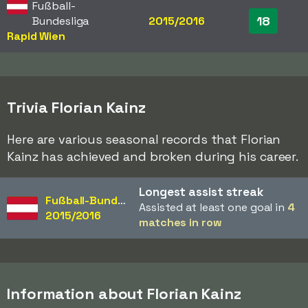
Fußball-
18
Bundesliga
2015/2016
Rapid Wien
Trivia Florian Kainz
Here are various seasonal records that Florian
Kainz has achieved and broken during his career.
Longest assist streak
Fußball-Bundesliga
Assisted at least one goal in
4
2015/2016
matches in row
Information about Florian Kainz