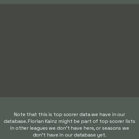
Note that this is top scorer data we have in our
database. Florian Kainz might be part of top scorer lists
in other leagues we don't have here, or seasons we
don't have in our database yet.