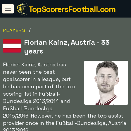
TopScorersFootball.com
/
PLAYERS
Florian Kainz, Austria - 33
years
Florian Kainz, Austria has
never been the best
goalscorer in a league, but
he has been part of the top
scoring list in Fußball-
Bundesliga 2013/2014 and
Fußball-Bundesliga
2015/2016. However, he has been the top assist
provider once in the Fußball-Bundesliga, Austria
2015/2016.