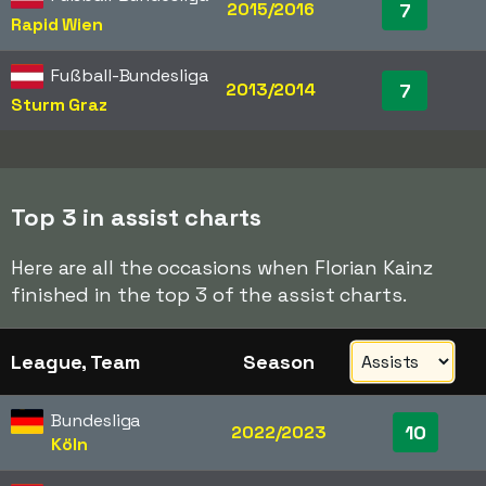
2015/2016
7
Rapid Wien
Fußball-Bundesliga
2013/2014
7
Sturm Graz
Top 3 in assist charts
Here are all the occasions when Florian Kainz
finished in the top 3 of the assist charts.
League, Team
Season
Bundesliga
10
2022/2023
Köln