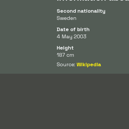
Second nationality
Sweden
Date of birth
4 May 2003
Height
187 cm
Source:
Wikipedia