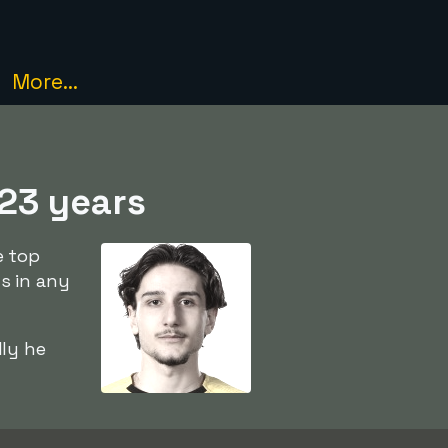
More...
 23 years
e top
s in any
ly he