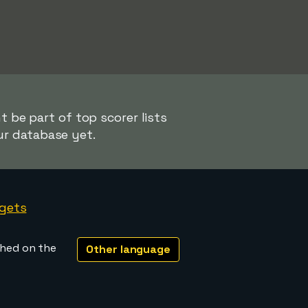
t be part of top scorer lists
ur database yet.
gets
shed on the
Other language