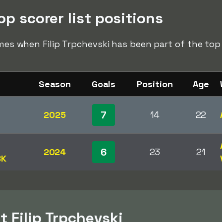
op scorer list positions
imes when Filip Trpchevski has been part of the top s
Season
Goals
Position
Age
7
2025
14
22
6
2024
23
21
BK
 Filip Trpchevski