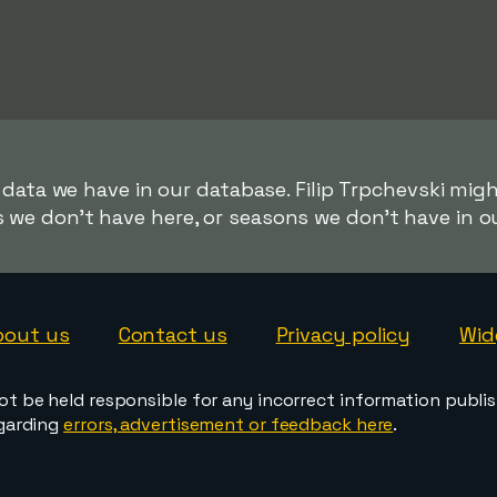
 data we have in our database. Filip Trpchevski migh
s we don't have here, or seasons we don't have in o
bout us
Contact us
Privacy policy
Wid
ot be held responsible for any incorrect information publi
egarding
errors, advertisement or feedback here
.