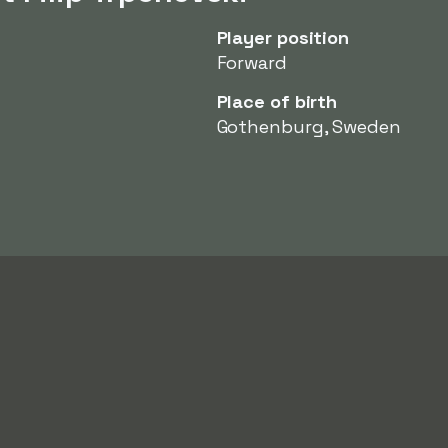
Player position
Forward
Place of birth
Gothenburg, Sweden