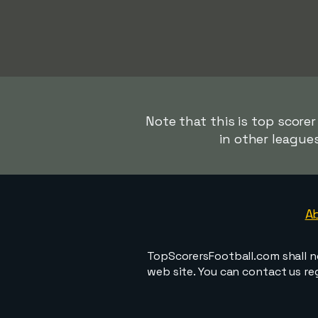
Note that this is top scorer
in other league
A
TopScorersFootball.com shall n
web site. You can contact us r