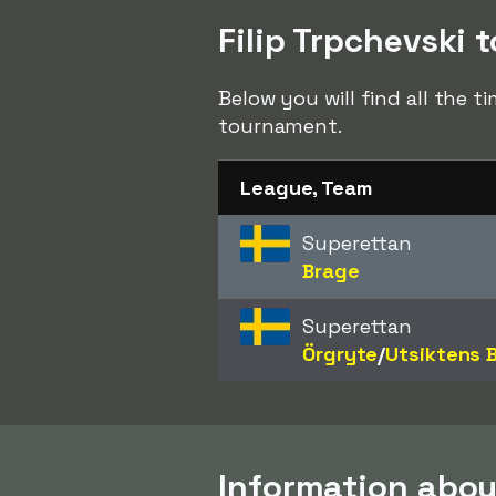
Filip Trpchevski t
Below you will find all the t
tournament.
League, Team
Superettan
Brage
Superettan
Örgryte
/​
Utsiktens 
Information about