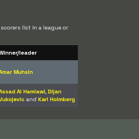
corers list in a league or
Winner/leader
Amar Muhsin
Assad Al Hamlawi
,
Dijan
Vukojevic
and
Karl Holmberg