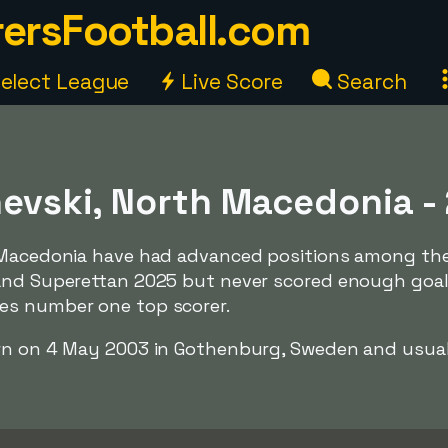
ersFootball.com
elect League
Live Score
Search
hevski, North Macedonia -
h Macedonia have had advanced positions among th
and Superettan 2025 but never scored enough goal
es number one top scorer.
rn on 4 May 2003 in Gothenburg, Sweden and usual