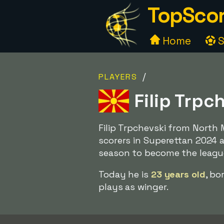
TopScor
Home
S
/
PLAYERS
Filip Trpc
Filip Trpchevski from Nort
scorers in Superettan 2024 
season to become the leagu
Today he is
23 years old
, bo
plays as winger.