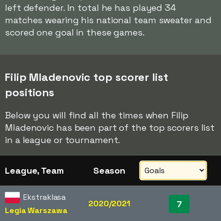
left defender. In total he has played 34
matches wearing his national team sweater and
scored one goal in these games.
Filip Mladenovic top scorer list
positions
Below you will find all the times when Filip
Mladenovic has been part of the top scorers list
in a league or tournament.
League, Team
Season
Ekstraklasa
2020/2021
7
Legia Warszawa