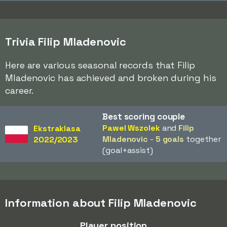
Trivia Filip Mladenovic
Here are various seasonal records that Filip
Mladenovic has achieved and broken during his
career.
Best scoring couple
Pawel Wszolek
and
Filip
Ekstraklasa
Mladenovic
-
5 goals
together
2022/2023
(goal+assist)
Information about Filip Mladenovic
Player position