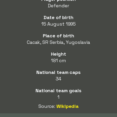
Defender
Date of birth
15 August 1995
Place of birth
Cacak, SR Serbia, Yugoslavia
Height
181 cm
National team caps
34
National team goals
1
Source:
Wikipedia