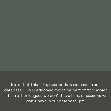
Note that this is top scorer data we have in our
database. Filip Mladenovic might be part of top scorer
lists in other leagues we don't have here, or seasons we
don't have in our database yet.