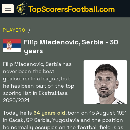
TopScorersFootball.com
/
PLAYERS
Filip Mladenovic, Serbia - 30
years
Filip Mladenovic, Serbia has
never been the best
goalscorer in a league, but
he has been part of the top
scoring list in Ekstraklasa
2020/2021.
Today he is
34 years old
, born on 15 August 1991
in Cacak, SR Serbia, Yugoslavia and the position
he normally occupies on the football field is as