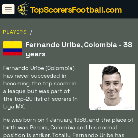
TopScorersFootball.com
/
PLAYERS
Fernando Uribe, Colombia - 38
years
Fernando Uribe (Colombia)
has never succeeded in
becoming the top scorer in
a league but was part of
the top-20 list of scorers in
Liga MX.
He was born on 1 January 1988, and the place of
birth was Pereira, Colombia and his normal
position is striker. Totally Fernando Uribe has