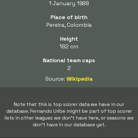
1 January 1988
Place of birth
Pereira, Colombia
Height
182 cm
National team caps
2
Source:
Wikipedia
Note that this is top scorer data we have in our
database. Fernando Uribe might be part of top scorer
lists in other leagues we don't have here, or seasons we
don't have in our database yet.