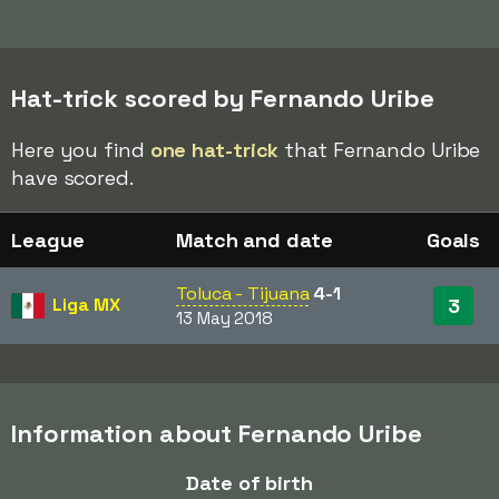
Hat-trick scored by Fernando Uribe
Here you find
one hat-trick
that Fernando Uribe
have scored.
League
Match and date
Goals
Toluca - Tijuana
4-1
Liga MX
3
13 May 2018
Information about Fernando Uribe
Date of birth