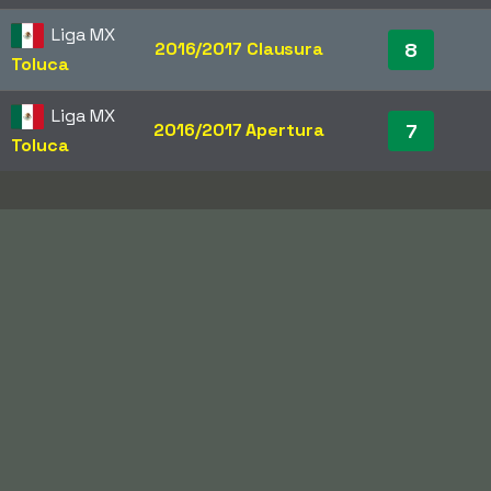
Liga MX
2016/2017 Clausura
8
Toluca
Liga MX
2016/2017 Apertura
7
Toluca