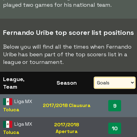
played two games for his national team.
Fernando Uribe top scorer list positions
Below you will find all the times when Fernando
Uribe has been part of the top scorers list in a
league or tournament.
League,
Season
Team
Liga MX
2017/2018 Clausura
9
Toluca
Liga MX
2017/2018
10
Apertura
Toluca