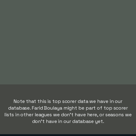
Note that this is top scorer data we have in our
database. Farid Boulaya might be part of top scorer
lists in other leagues we don't have here, or seasons we
don't have in our database yet.