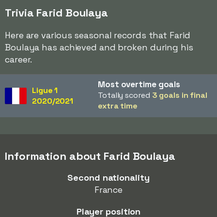
Trivia Farid Boulaya
Here are various seasonal records that Farid
Boulaya has achieved and broken during his
career.
Most overtime goals
Ligue 1
Totally scored
3 goals in final
2020/2021
extra time
Information about Farid Boulaya
Second nationality
France
Player position