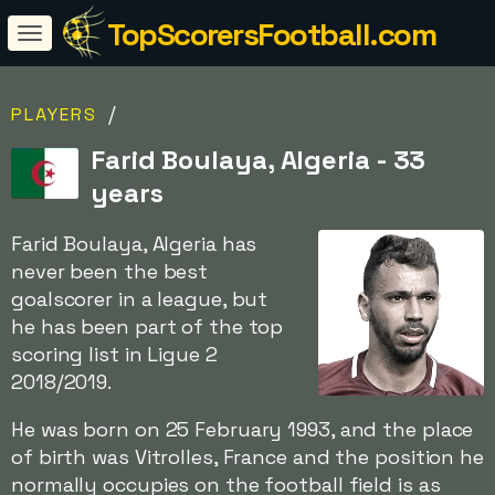
TopScorersFootball.com
/
PLAYERS
Farid Boulaya, Algeria - 33
years
Farid Boulaya, Algeria has
never been the best
goalscorer in a league, but
he has been part of the top
scoring list in Ligue 2
2018/2019.
He was born on 25 February 1993, and the place
of birth was Vitrolles, France and the position he
normally occupies on the football field is as