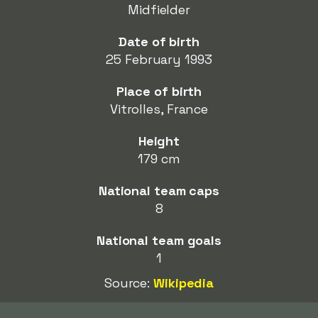
Midfielder
Date of birth
25 February 1993
Place of birth
Vitrolles, France
Height
179 cm
National team caps
8
National team goals
1
Source:
Wikipedia