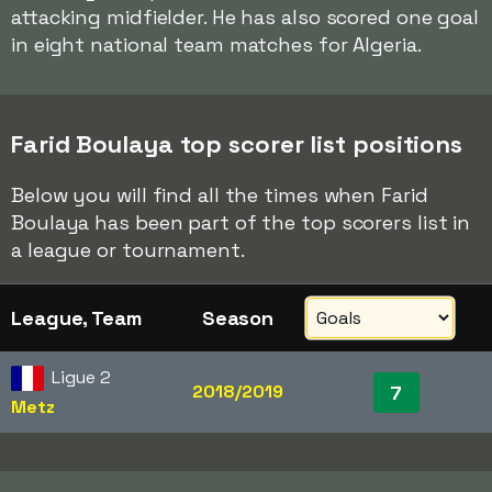
attacking midfielder. He has also scored one goal
in eight national team matches for Algeria.
Farid Boulaya top scorer list positions
Below you will find all the times when Farid
Boulaya has been part of the top scorers list in
a league or tournament.
League, Team
Season
Ligue 2
2018/2019
7
Metz